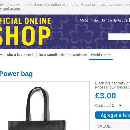
rovide you with the best possible online experience. By using this site you agree to 
cy and usage
.
AMGS
Inicio
Centro
de
Ayuda
 Power bag
Black tote bag with l
Prices shown before VA
£3.00
Cantidad
VALUE