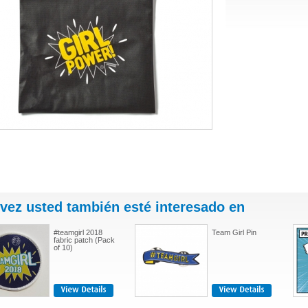
 vez usted también esté interesado en
#teamgirl 2018
Team Girl Pin
fabric patch (Pack
of 10)