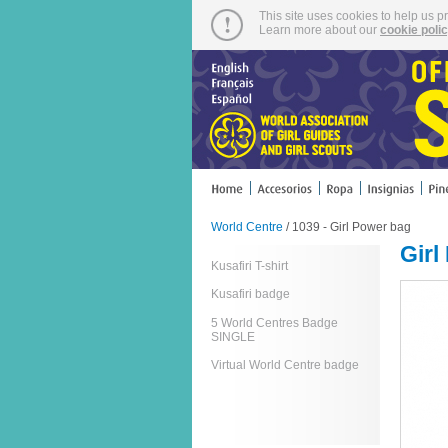
This site uses cookies to help us p
Learn more about our
cookie poli
World Centre
/ 1039 - Girl Power bag
Girl
Kusafiri T-shirt
Kusafiri badge
5 World Centres Badge
SINGLE
Virtual World Centre badge