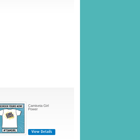
Camiseta Girl
Power