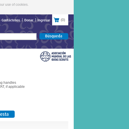
our use of cookies.
(
0
)
Contáctenos
Donar
Ingresar
ong handles
T, if applicable