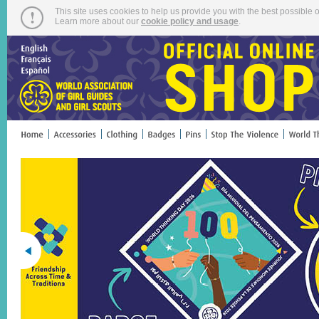
This site uses cookies to help us provide you with the best possible o
Learn more about our
cookie policy and usage
.