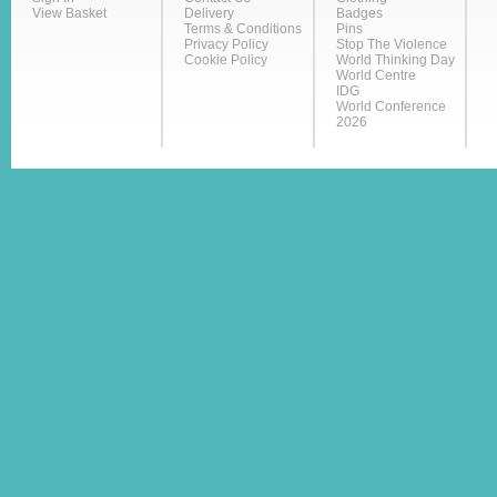
View Basket
Delivery
Badges
Terms & Conditions
Pins
Privacy Policy
Stop The Violence
Cookie Policy
World Thinking Day
World Centre
IDG
World Conference
2026