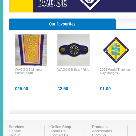
WAGGGS Limited
WAGGGS Scarf Ring
2025 World Thinking
Edition scarf
Day Badges
£25.00
£2.50
£1.00
Services
Online Shop
Products
Donate
About Us
Accessories
Sign In
Contact Us
Clothing