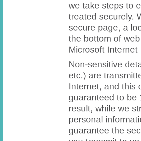
we take steps to 
treated securely.
secure page, a loc
the bottom of web
Microsoft Internet 
Non-sensitive deta
etc.) are transmit
Internet, and this
guaranteed to be
result, while we st
personal informat
guarantee the secu