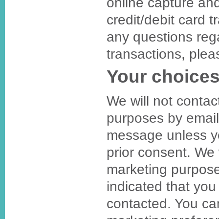
online capture an
credit/debit card t
any questions reg
transactions, plea
Your choices
We will not contac
purposes by email
message unless y
prior consent. We 
marketing purpose
indicated that you
contacted. You c