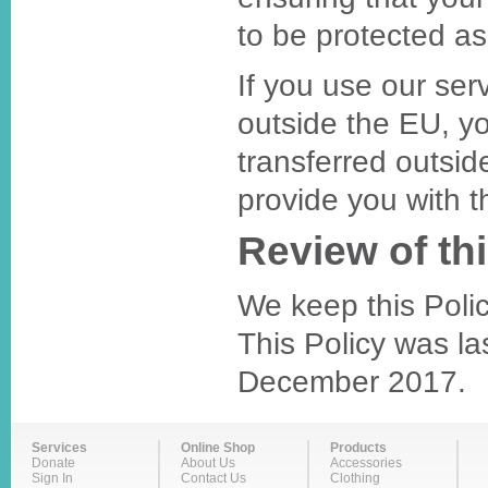
to be protected as 
If you use our ser
outside the EU, y
transferred outsid
provide you with t
Review of thi
We keep this Polic
This Policy was la
December 2017.
Services
Online Shop
Products
Donate
About Us
Accessories
Sign In
Contact Us
Clothing