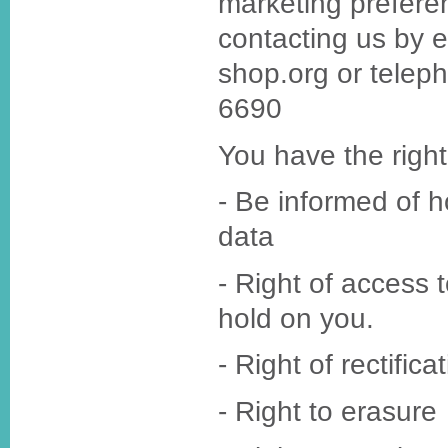
marketing prefere
contacting us by 
shop.org or telep
6690
You have the right
- Be informed of 
data
- Right of access 
hold on you.
- Right of rectifica
- Right to erasure