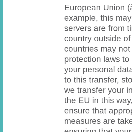
European Union (
example, this may
servers are from t
country outside o
countries may not 
protection laws to
your personal da
to this transfer, st
we transfer your i
the EU in this way,
ensure that approp
measures are take
ensuring that your