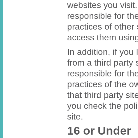
websites you visi
responsible for th
practices of other 
access them using
In addition, if you
from a third party
responsible for th
practices of the o
that third party s
you check the polic
site.
16 or Under