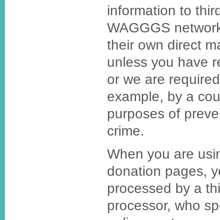
information to thi
WAGGGS network f
their own direct m
unless you have r
or we are required
example, by a cour
purposes of preven
crime.
When you are usin
donation pages, y
processed by a th
processor, who spe