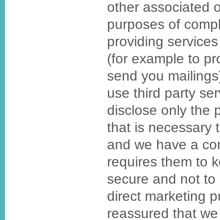
other associated o
purposes of compl
providing services
(for example to p
send you mailing
use third party se
disclose only the 
that is necessary t
and we have a cont
requires them to 
secure and not to 
direct marketing 
reassured that we 