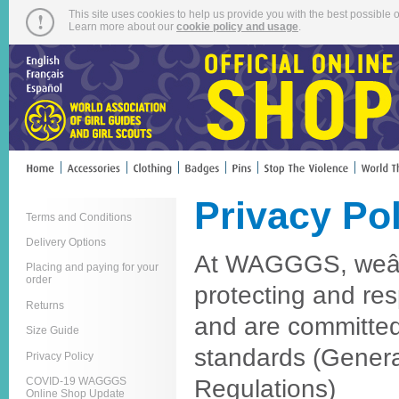
This site uses cookies to help us provide you with the best possible o
Learn more about our
cookie policy and usage
.
Privacy Po
Terms and Conditions
Delivery Options
At WAGGGS, weâ€
Placing and paying for your
order
protecting and res
Returns
and are committe
Size Guide
standards (Genera
Privacy Policy
Regulations)
COVID-19 WAGGGS
Online Shop Update