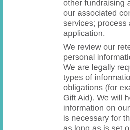
other fundraising a
our associated c
services; process 
application.
We review our rete
personal informati
We are legally re
types of information
obligations (for ex
Gift Aid). We will 
information on our
is necessary for th
as long as is set o