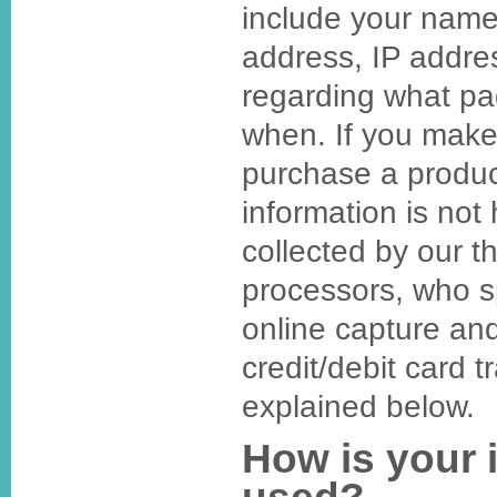
include your name
address, IP addre
regarding what p
when. If you make
purchase a produc
information is not h
collected by our t
processors, who sp
online capture an
credit/debit card t
explained below.
How is your 