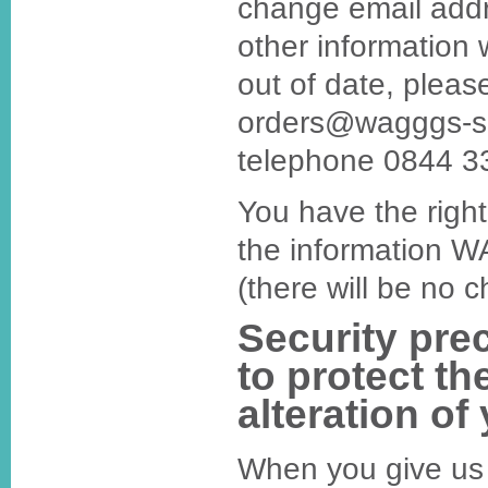
change email addr
other information 
out of date, pleas
orders@wagggs-sh
telephone 0844 3
You have the right
the information 
(there will be no c
Security pre
to protect th
alteration of
When you give us 