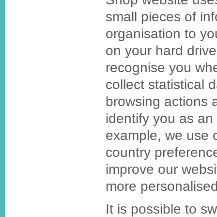
small pieces of in
organisation to y
on your hard drive
recognise you whe
collect statistical
browsing actions 
identify you as an 
example, we use c
country preference
improve our websit
more personalised
It is possible to s