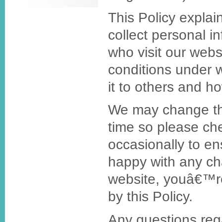
This Policy expla
collect personal i
who visit our webs
conditions under 
it to others and h
We may change thi
time so please ch
occasionally to e
happy with any ch
website, youâ€™r
by this Policy.
Any questions rega