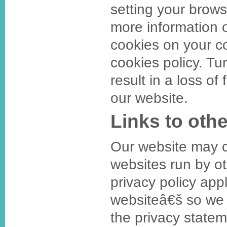
setting your brows
more information o
cookies on your com
cookies policy. Tu
result in a loss of
our website.
Links to oth
Our website may co
websites run by ot
privacy policy appl
websiteâ€š so we
the privacy statem