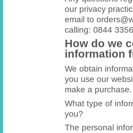
our privacy practi
email to orders@
calling: 0844 335
How do we co
information 
We obtain informa
you use our websi
make a purchase.
What type of infor
you?
The personal infor