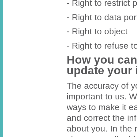
- Right to restrict
- Right to data port
- Right to object
- Right to refuse t
How you can
update your 
The accuracy of yo
important to us.
ways to make it ea
and correct the in
about you. In the 