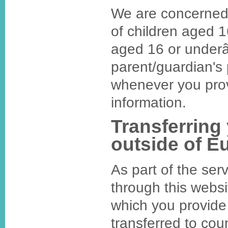
We are concerned 
of children aged 1
aged 16 or underâ
parent/guardian's
whenever you prov
information.
Transferring
outside of E
As part of the ser
through this websi
which you provide
transferred to cou