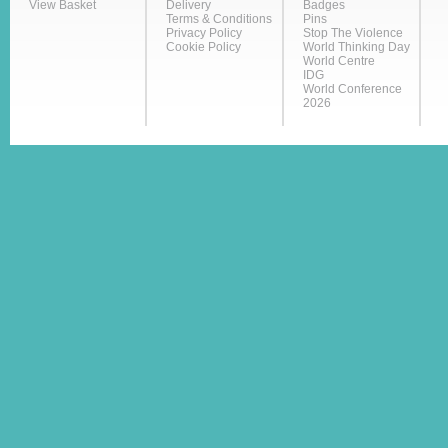
View Basket
Delivery
Badges
Terms & Conditions
Pins
Privacy Policy
Stop The Violence
Cookie Policy
World Thinking Day
World Centre
IDG
World Conference
2026