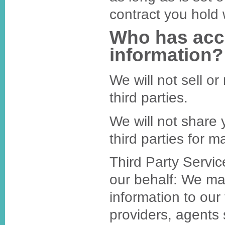
contract you hold 
Who has acc
information?
We will not sell or
third parties.
We will not share 
third parties for 
Third Party Servi
our behalf: We ma
information to our 
providers, agents