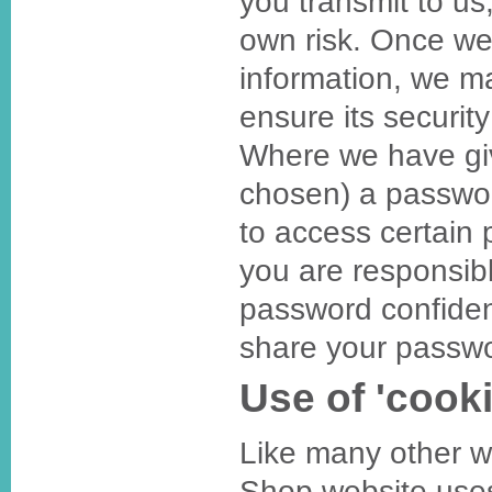
you transmit to us
own risk. Once we
information, we ma
ensure its securit
Where we have gi
chosen) a passwo
to access certain 
you are responsibl
password confiden
share your passwo
Use of 'cooki
Like many other 
Shop website uses