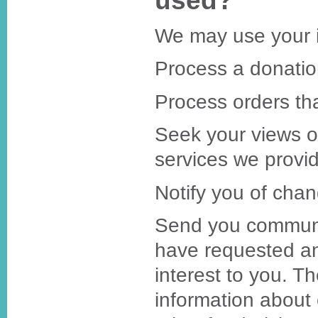
used?
We may use your i
Process a donatio
Process orders th
Seek your views 
services we provi
Notify you of chan
Send you communi
have requested an
interest to you. T
information about