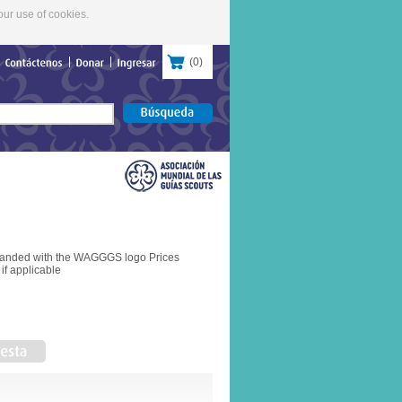
our use of cookies.
(
0
)
Contáctenos
Donar
Ingresar
branded with the WAGGGS logo Prices
if applicable