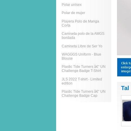
Polar unisex
Polar de mujer
Playera Polo de Manga
Corta
Camiseta polo de la AMGS
bordada
Camiseta Libre de Ser Yo
WAGGGS Uniform - Blue
Blouse
Plastic Tide Turners â€“ UN
Challenge Badge T-Shirt
JLS 2022 T-shirt - Limited
edition
Tal
Plastic Tide Turners â€“ UN
Challenge Badge Cap