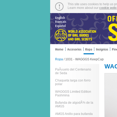
This site uses cookies to help us p
Learn more about our
cookie poli
Ropa
/ 1031 - WAGGGS KeepCup
WAG
PaÃ±uelo del Centenario
de Seda
Chaqueta larga con forro
polar
WAGGGS Limited Edition
Pashmina
Bufanda de algodÃ³n de la
AMGS
AMGS Anillo para bufanda