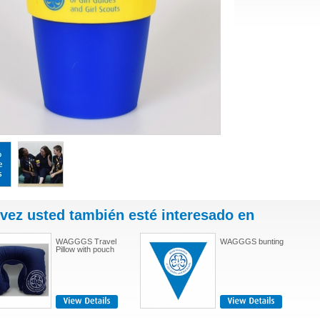
 vez usted también esté interesado en
WAGGGS Travel
WAGGGS bunting
Pillow with pouch