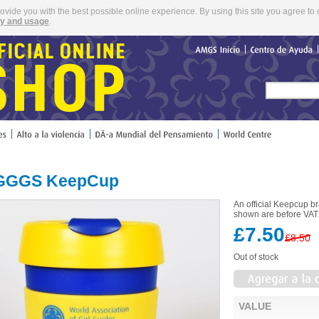
rovide you with the best possible online experience. By using this site you agree to 
cy and usage
.
AMGS
Inicio
Centro
de
Ayuda
GGS KeepCup
An official Keepcup 
shown are before VAT 
£7.50
£8.50
Out of stock
VALUE