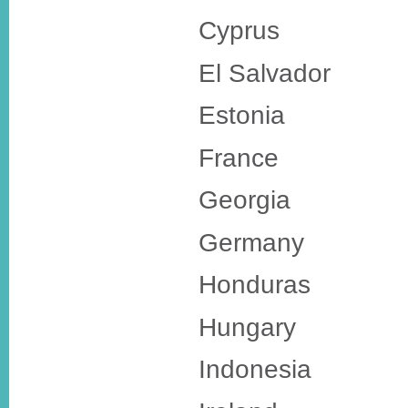
Cyprus
El Salvador
Estonia
France
Georgia
Germany
Honduras
Hungary
Indonesia