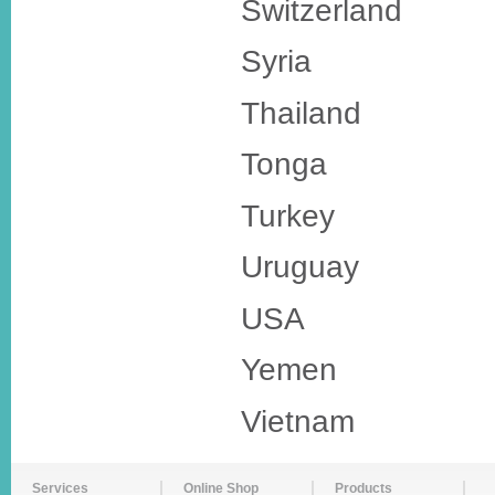
Switzerland
Syria
Thailand
Tonga
Turkey
Uruguay
USA
Yemen
Vietnam
Services
Online Shop
Products