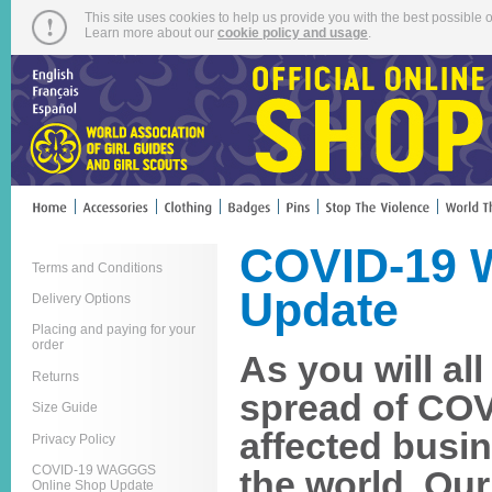
This site uses cookies to help us provide you with the best possible o
Learn more about our
cookie policy and usage
.
COVID-19 
Terms and Conditions
Update
Delivery Options
Placing and paying for your
order
As you will al
Returns
spread of COV
Size Guide
affected busi
Privacy Policy
COVID-19 WAGGGS
the world. Ou
Online Shop Update