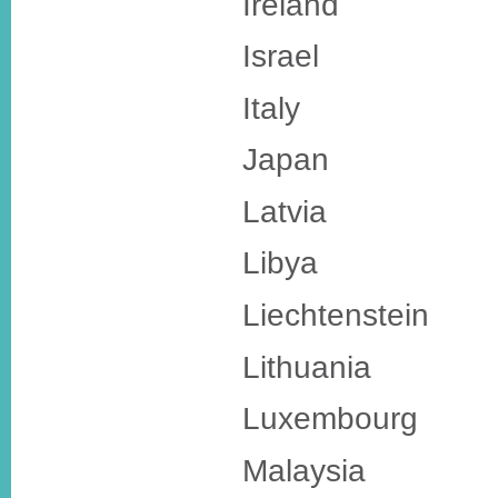
Ireland
Israel
Italy
Japan
Latvia
Libya
Liechtenstein
Lithuania
Luxembourg
Malaysia