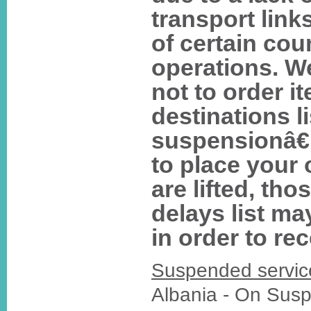
transport lin
of certain co
operations. W
not to order i
destinations l
suspensionâ€
to place your 
are lifted, tho
delays list ma
in order to re
Suspended servic
Albania - On Sus