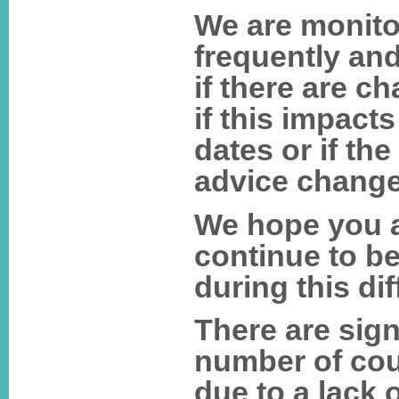
We are monitor
frequently and
if there are ch
if this impact
dates or if th
advice change
We hope you a
continue to be
during this dif
There are sign
number of cou
due to a lack o