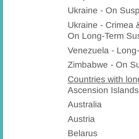
Ukraine - On Sus
Ukraine - Crimea 
On Long-Term Su
Venezuela - Long
Zimbabwe - On S
Countries with lon
Ascension Islands
Australia
Austria
Belarus