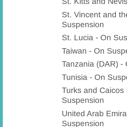
St. Kitts and Nev
St. Vincent and t
Suspension
St. Lucia - On Su
Taiwan - On Susp
Tanzania (DAR) -
Tunisia - On Susp
Turks and Caicos 
Suspension
United Arab Emira
Suspension