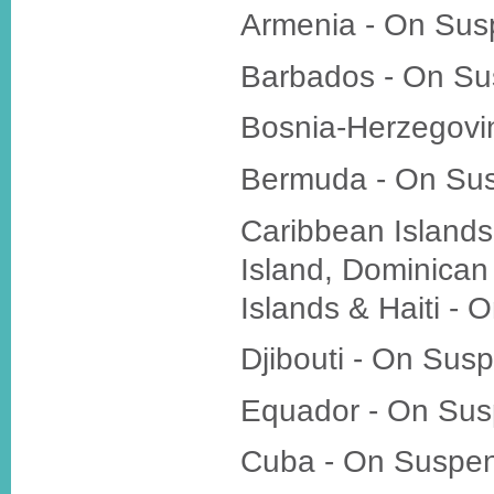
Armenia - On Sus
Barbados - On Su
Bosnia-Herzegovi
Bermuda - On Su
Caribbean Islands 
Island, Dominica
Islands & Haiti -
Djibouti - On Sus
Equador - On Sus
Cuba - On Suspe