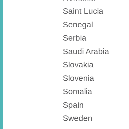
Saint Lucia
Senegal
Serbia
Saudi Arabia
Slovakia
Slovenia
Somalia
Spain
Sweden