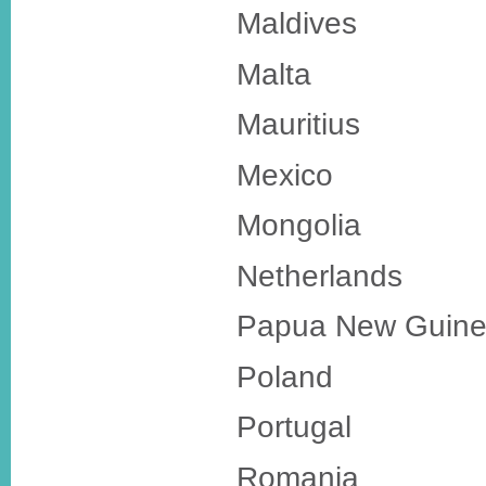
Maldives
Malta
Mauritius
Mexico
Mongolia
Netherlands
Papua New Guin
Poland
Portugal
Romania