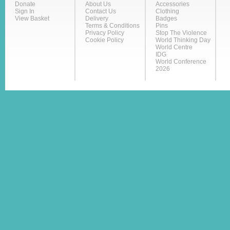
Donate
About Us
Accessories
Sign In
Contact Us
Clothing
View Basket
Delivery
Badges
Terms & Conditions
Pins
Privacy Policy
Stop The Violence
Cookie Policy
World Thinking Day
World Centre
IDG
World Conference
2026