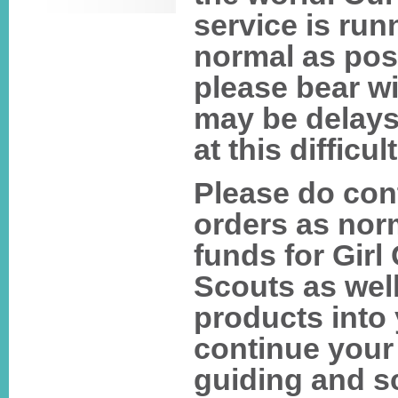
service is run
normal as pos
please bear wi
may be delays
at this difficul
Please do con
orders as norm
funds for Girl
Scouts as well
products into
continue your
guiding and s