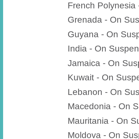
French Polynesia
Grenada - On Su
Guyana - On Sus
India - On Suspen
Jamaica - On Sus
Kuwait - On Susp
Lebanon - On Su
Macedonia - On S
Mauritania - On 
Moldova - On Sus