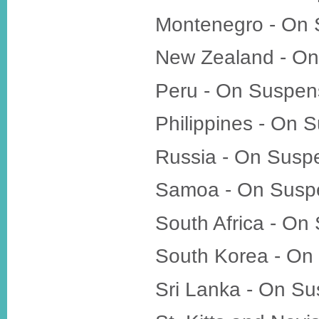
Montenegro - On 
New Zealand - On
Peru - On Suspen
Philippines - On 
Russia - On Susp
Samoa - On Susp
South Africa - On
South Korea - On
Sri Lanka - On S