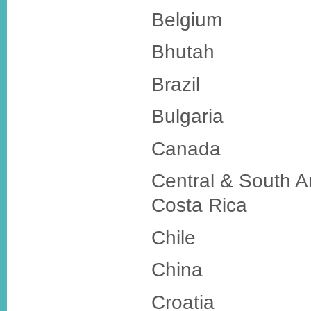
Belgium
Bhutah
Brazil
Bulgaria
Canada
Central & South A
Costa Rica
Chile
China
Croatia