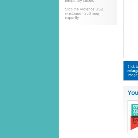
temporary tattoos
Stop the Violence USB
wristband - 256 meg
capacity
You