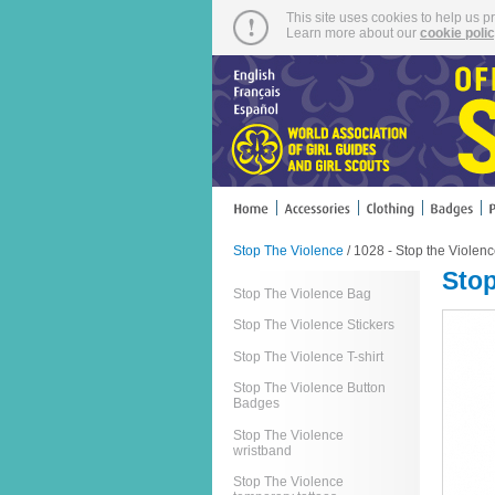
This site uses cookies to help us p
Learn more about our
cookie poli
Stop The Violence
/ 1028 - Stop the Violen
Stop
Stop The Violence Bag
Stop The Violence Stickers
Stop The Violence T-shirt
Stop The Violence Button
Badges
Stop The Violence
wristband
Stop The Violence