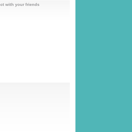
ct with your friends