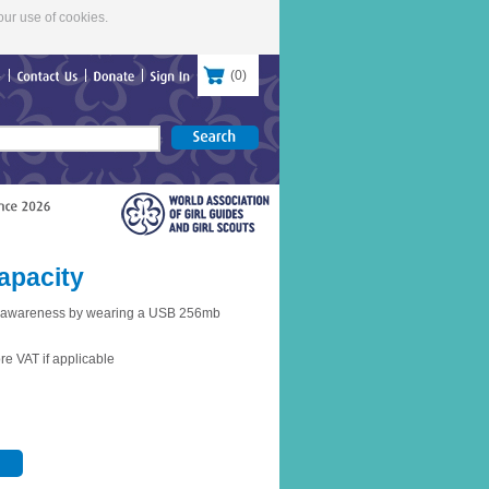
our use of cookies.
(
0
)
re
Contact
Us
Donate
Sign
In
apacity
e awareness by wearing a USB 256mb
re VAT if applicable