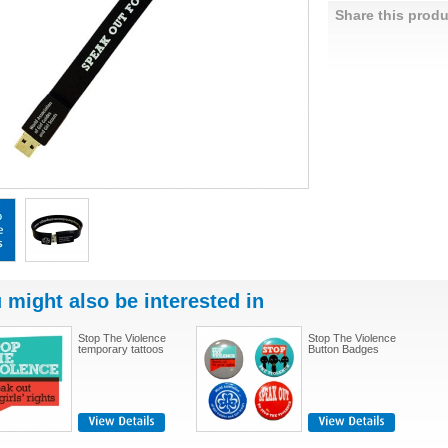
Share this produ
 might also be interested in
Stop The Violence
Stop The Violence
temporary tattoos
Button Badges