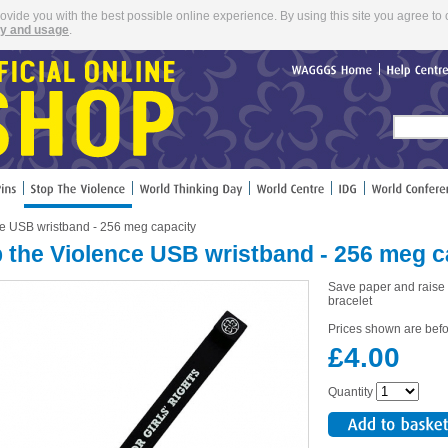
rovide you with the best possible online experience. By using this site you agree to 
cy and usage
.
WAGGGS
Home
Help
Cent
ce USB wristband - 256 meg capacity
 the Violence USB wristband - 256 meg c
Save paper and rais
bracelet
Prices shown are befo
£4.00
Quantity