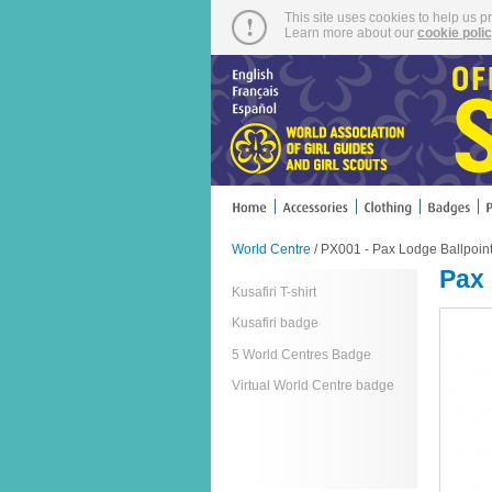
This site uses cookies to help us p
Learn more about our
cookie poli
World Centre
/ PX001 - Pax Lodge Ballpoin
Pax 
Kusafiri T-shirt
Kusafiri badge
5 World Centres Badge
Virtual World Centre badge