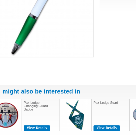
 might also be interested in
Pax Lodge
Pax Lodge Scarf
Changing Guard
Badge