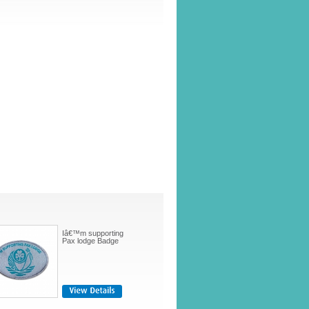
Iâ€™m supporting
Pax lodge Badge