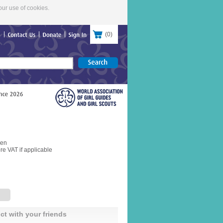
our use of cookies.
(
0
)
re
Contact
Us
Donate
Sign
In
pen
re VAT if applicable
ct with your friends