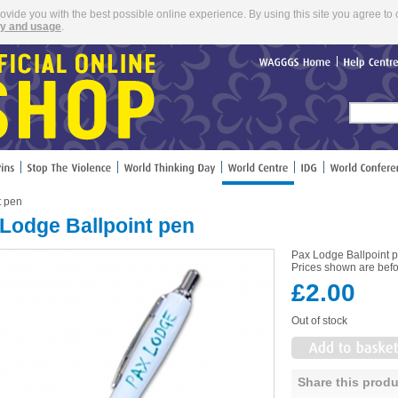
rovide you with the best possible online experience. By using this site you agree to 
cy and usage
.
WAGGGS
Home
Help
Cent
t pen
Lodge Ballpoint pen
Pax Lodge Ballpoint 
Prices shown are befo
£2.00
Out of stock
Share this produ