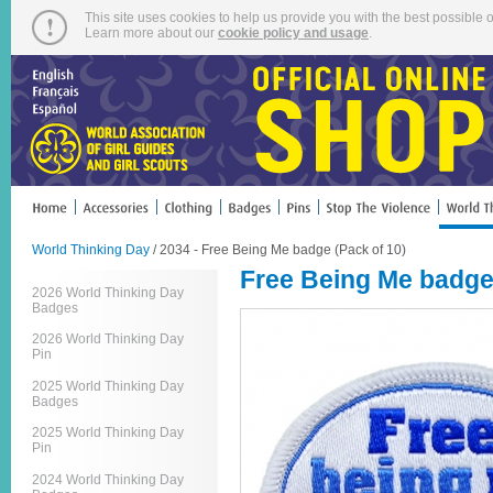
This site uses cookies to help us provide you with the best possible o
Learn more about our
cookie policy and usage
.
World Thinking Day
/ 2034 - Free Being Me badge (Pack of 10)
Free Being Me badge 
2026 World Thinking Day
Badges
2026 World Thinking Day
Pin
2025 World Thinking Day
Badges
2025 World Thinking Day
Pin
2024 World Thinking Day