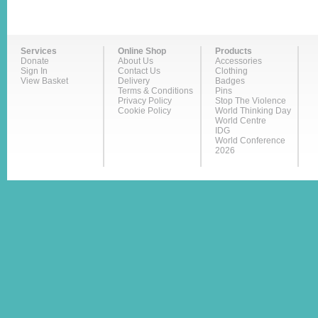
Services
Online Shop
Products
Donate
About Us
Accessories
Sign In
Contact Us
Clothing
View Basket
Delivery
Badges
Terms & Conditions
Pins
Privacy Policy
Stop The Violence
Cookie Policy
World Thinking Day
World Centre
IDG
World Conference
2026