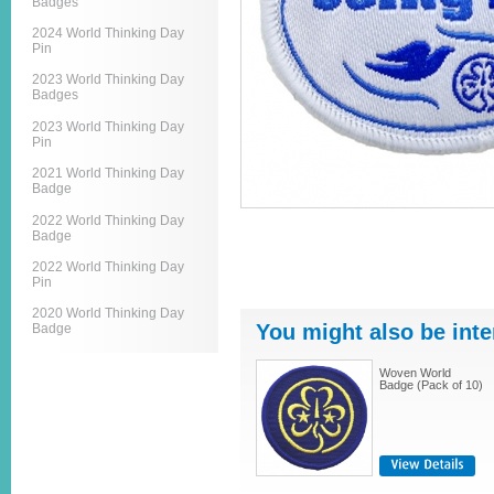
Badges
2024 World Thinking Day
Pin
2023 World Thinking Day
Badges
2023 World Thinking Day
Pin
2021 World Thinking Day
Badge
2022 World Thinking Day
Badge
2022 World Thinking Day
Pin
2020 World Thinking Day
You might also be inte
Badge
Woven World
Badge (Pack of 10)