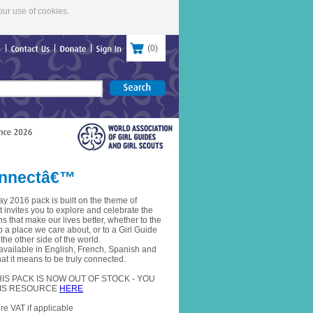
our use of cookies.
(
0
)
re
Contact
Us
Donate
Sign
In
Connectâ€™
y 2016 pack is built on the theme of
invites you to explore and celebrate the
 that make our lives better, whether to the
to a place we care about, or to a Girl Guide
 the other side of the world.
 available in English, French, Spanish and
t it means to be truly connected.
S PACK IS NOW OUT OF STOCK - YOU
IS RESOURCE
HERE
re VAT if applicable