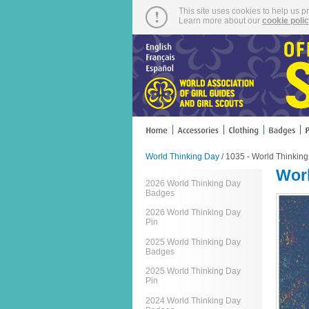
This site uses cookies to help us p
Learn more about our
cookie poli
World Thinking Day
/ 1035 - World Thinkin
Worl
2026 World Thinking Day
Badges
2026 World Thinking Day
Pin
2025 World Thinking Day
Badges
2025 World Thinking Day
Pin
2024 World Thinking Day