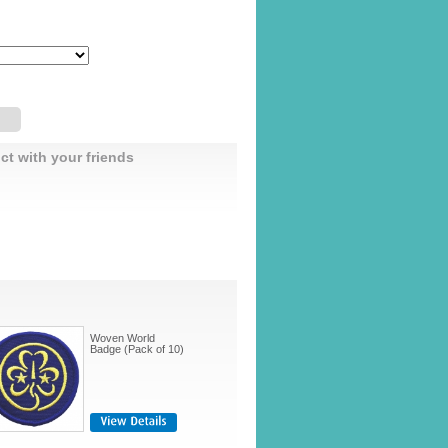
ct with your friends
Woven World
Badge (Pack of 10)