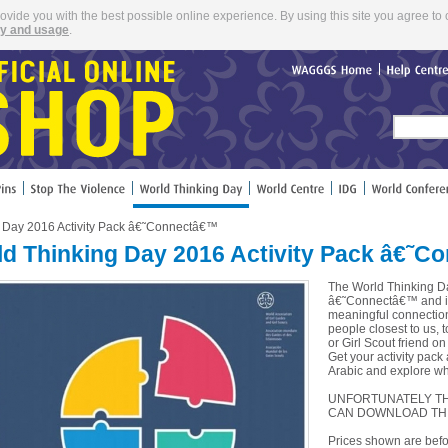
rovide you with the best possible online experience. By using this site you agree to 
cy and usage
.
WAGGGS
Home
Help
Cent
g Day 2016 Activity Pack â€˜Connectâ€™
d Thinking Day 2016 Activity Pack â€˜
The World Thinking Da
â€˜Connectâ€™ and it 
meaningful connections
people closest to us, 
or Girl Scout friend on
Get your activity pack
Arabic and explore wha
UNFORTUNATELY THI
CAN DOWNLOAD TH
Prices shown are befo