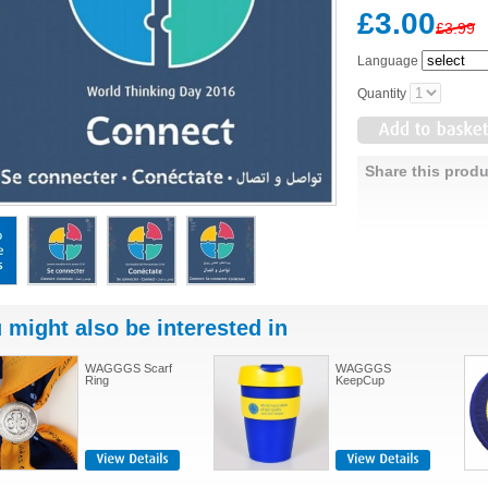
£3.00
£3.99
Language
Quantity
Share this produ
 might also be interested in
WAGGGS Scarf
WAGGGS
Ring
KeepCup