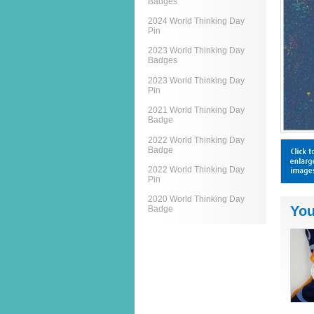
Badges
2024 World Thinking Day
Pin
2023 World Thinking Day
Badges
2023 World Thinking Day
Pin
2021 World Thinking Day
Badge
2022 World Thinking Day
Badge
2022 World Thinking Day
Pin
2020 World Thinking Day
You
Badge