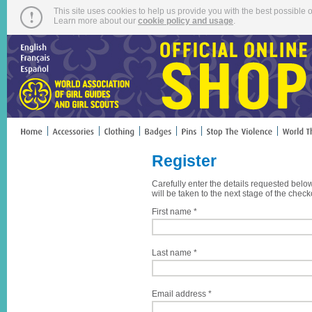
This site uses cookies to help us provide you with the best possible o
Learn more about our
cookie policy and usage
.
Register
Carefully enter the details requested belo
will be taken to the next stage of the check
First name *
Last name *
Email address *