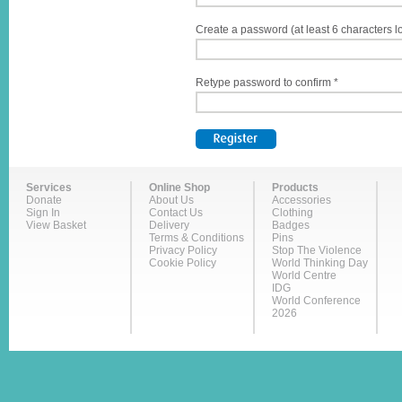
Create a password (at least 6 characters l
Retype password to confirm *
Services
Online Shop
Products
Donate
About Us
Accessories
Sign In
Contact Us
Clothing
View Basket
Delivery
Badges
Terms & Conditions
Pins
Privacy Policy
Stop The Violence
Cookie Policy
World Thinking Day
World Centre
IDG
World Conference
2026