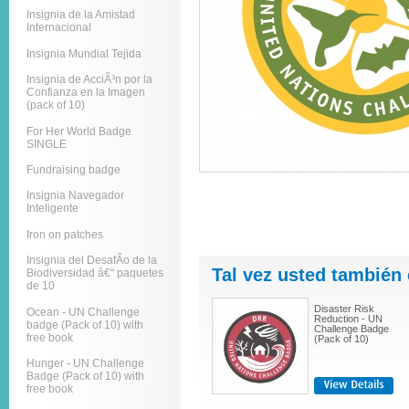
Insignia de la Amistad
Internacional
Insignia Mundial Tejida
Insignia de AcciÃ³n por la
Confianza en la Imagen
(pack of 10)
For Her World Badge
SINGLE
Fundraising badge
Insignia Navegador
Inteligente
Iron on patches
Insignia del DesafÃ­o de la
Tal vez usted también 
Biodiversidad â€“ paquetes
de 10
Disaster Risk
Ocean - UN Challenge
Reduction - UN
badge (Pack of 10) with
Challenge Badge
free book
(Pack of 10)
Hunger - UN Challenge
Badge (Pack of 10) with
free book