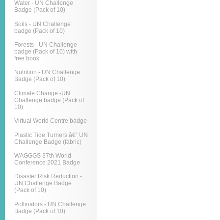
Water - UN Challenge
Badge (Pack of 10)
Soils - UN Challenge
badge (Pack of 10)
Forests - UN Challenge
badge (Pack of 10) with
free book
Nutrition - UN Challenge
Badge (Pack of 10)
Climate Change -UN
Challenge badge (Pack of
10)
Virtual World Centre badge
Plastic Tide Turners â€“ UN
Challenge Badge (fabric)
WAGGGS 37th World
Conference 2021 Badge
Disaster Risk Reduction -
UN Challenge Badge
(Pack of 10)
Pollinators - UN Challenge
Badge (Pack of 10)