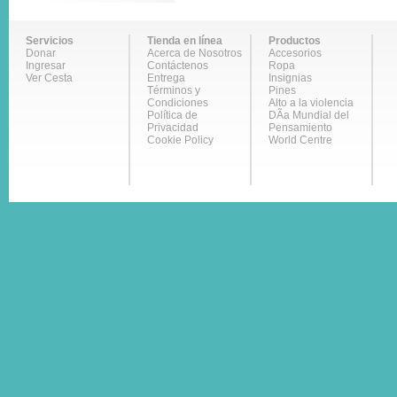
Servicios
Tienda en línea
Productos
Donar
Acerca de Nosotros
Accesorios
Ingresar
Contáctenos
Ropa
Ver Cesta
Entrega
Insignias
Términos y
Pines
Condiciones
Alto a la violencia
Política de
DÃ­a Mundial del
Privacidad
Pensamiento
Cookie Policy
World Centre