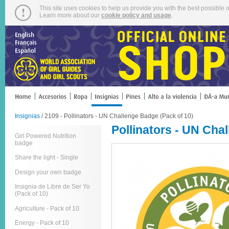
This site uses cookies to help us provide you with the best possible o
Learn more about our
cookie policy and usage
.
Insignias
/ 2109 - Pollinators - UN Challenge Badge (Pack of 10)
Pollinators - UN Cha
Girl Powered Nutrition
badge
Share the light - Single
Design your own badge
Insignia de Libre de Ser Yo
(Pack of 10)
Agriculture - Pack of 10
Energy - Pack of 10