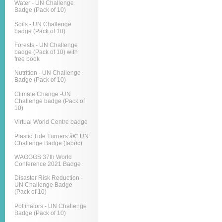
Water - UN Challenge
Badge (Pack of 10)
Soils - UN Challenge
badge (Pack of 10)
Forests - UN Challenge
badge (Pack of 10) with
free book
Nutrition - UN Challenge
Badge (Pack of 10)
Climate Change -UN
Challenge badge (Pack of
10)
Virtual World Centre badge
Plastic Tide Turners â€“ UN
Challenge Badge (fabric)
WAGGGS 37th World
Conference 2021 Badge
Disaster Risk Reduction -
UN Challenge Badge
(Pack of 10)
Pollinators - UN Challenge
Badge (Pack of 10)