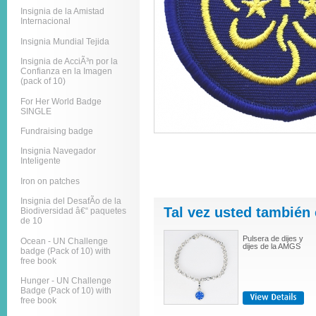
Insignia de la Amistad
Internacional
Insignia Mundial Tejida
Insignia de AcciÃ³n por la
Confianza en la Imagen
(pack of 10)
For Her World Badge
SINGLE
Fundraising badge
Insignia Navegador
Inteligente
Iron on patches
Insignia del DesafÃ­o de la
Tal vez usted también 
Biodiversidad â€“ paquetes
de 10
Pulsera de dijes y
Ocean - UN Challenge
dijes de la AMGS
badge (Pack of 10) with
free book
Hunger - UN Challenge
Badge (Pack of 10) with
free book