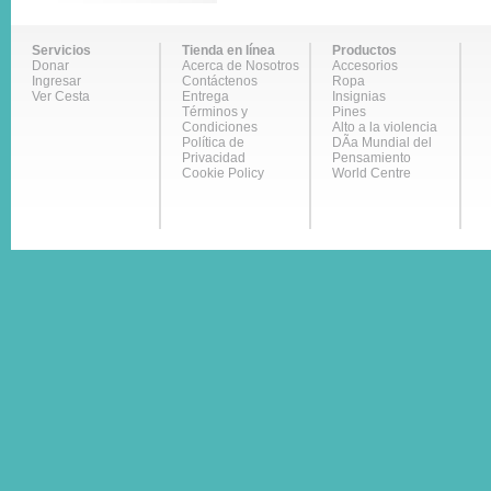
Servicios
Tienda en línea
Productos
Donar
Acerca de Nosotros
Accesorios
Ingresar
Contáctenos
Ropa
Ver Cesta
Entrega
Insignias
Términos y
Pines
Condiciones
Alto a la violencia
Política de
DÃ­a Mundial del
Privacidad
Pensamiento
Cookie Policy
World Centre