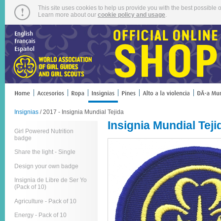
This site uses cookies to help us provide you with the best possible o
Learn more about our
cookie policy and usage
.
Insignias
/ 2017 - Insignia Mundial Tejida
Insignia Mundial Teji
Girl Powered Nutrition
badge
Share the light - Single
Design your own badge
Insignia de Libre de Ser Yo
(Pack of 10)
Agriculture - Pack of 10
Energy - Pack of 10