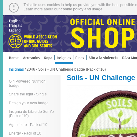
This site uses cookies to help us provide you with the best possible o
Learn more about our
cookie policy and usage
.
Insignias
/ 2046 - Soils - UN Challenge badge (Pack of 10)
Soils - UN Challenge
Girl Powered Nutrition
badge
Share the light - Single
Design your own badge
Insignia de Libre de Ser Yo
(Pack of 10)
Agriculture - Pack of 10
Energy - Pack of 10