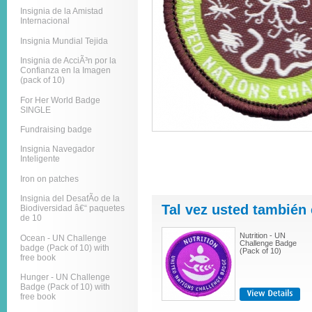
Insignia de la Amistad
Internacional
Insignia Mundial Tejida
Insignia de AcciÃ³n por la
Confianza en la Imagen
(pack of 10)
For Her World Badge
SINGLE
Fundraising badge
Insignia Navegador
Inteligente
Iron on patches
Insignia del DesafÃ­o de la
Tal vez usted también 
Biodiversidad â€“ paquetes
de 10
Nutrition - UN
Ocean - UN Challenge
Challenge Badge
badge (Pack of 10) with
(Pack of 10)
free book
Hunger - UN Challenge
Badge (Pack of 10) with
free book