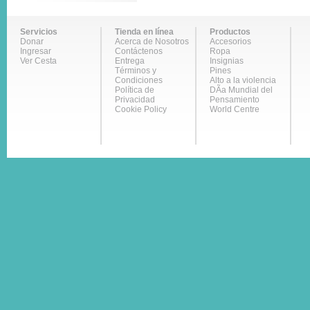
Servicios
Tienda en línea
Productos
Donar
Acerca de Nosotros
Accesorios
Ingresar
Contáctenos
Ropa
Ver Cesta
Entrega
Insignias
Términos y
Pines
Condiciones
Alto a la violencia
Política de
DÃ­a Mundial del
Privacidad
Pensamiento
Cookie Policy
World Centre