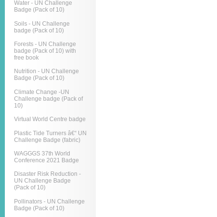
Water - UN Challenge
Badge (Pack of 10)
Soils - UN Challenge
badge (Pack of 10)
Forests - UN Challenge
badge (Pack of 10) with
free book
Nutrition - UN Challenge
Badge (Pack of 10)
Climate Change -UN
Challenge badge (Pack of
10)
Virtual World Centre badge
Plastic Tide Turners â€“ UN
Challenge Badge (fabric)
WAGGGS 37th World
Conference 2021 Badge
Disaster Risk Reduction -
UN Challenge Badge
(Pack of 10)
Pollinators - UN Challenge
Badge (Pack of 10)