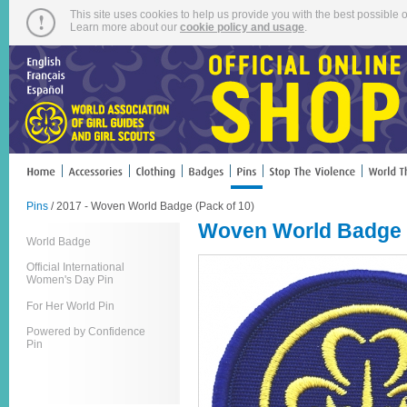
This site uses cookies to help us provide you with the best possible o
Learn more about our
cookie policy and usage
.
Pins
/ 2017 - Woven World Badge (Pack of 10)
Woven World Badge (
World Badge
Official International
Women's Day Pin
For Her World Pin
Powered by Confidence
Pin