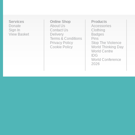
Services
Online Shop
Products
Donate
About Us
Accessories
Sign In
Contact Us
Clothing
View Basket
Delivery
Badges
Terms & Conditions
Pins
Privacy Policy
Stop The Violence
Cookie Policy
World Thinking Day
World Centre
IDG
World Conference
2026