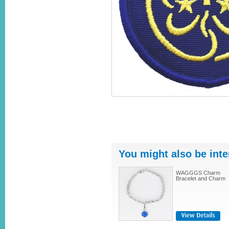
You might also be inte
WAGGGS Charm
Bracelet and Charm