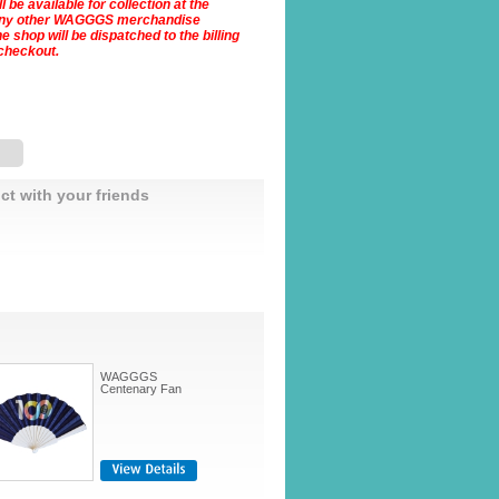
 be available for collection at the
Any other WAGGGS merchandise
 shop will be dispatched to the billing
checkout.
ct with your friends
WAGGGS
Centenary Fan