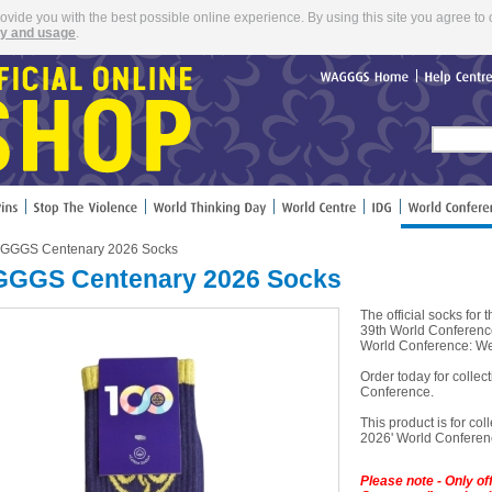
rovide you with the best possible online experience. By using this site you agree to 
cy and usage
.
WAGGGS
Home
Help
Cent
GGGS Centenary 2026 Socks
GGS Centenary 2026 Socks
The official socks f
39th World Conferenc
World Conference: We
Order today for colle
Conference.
This product is for coll
2026' World Conferenc
Please note - Only o