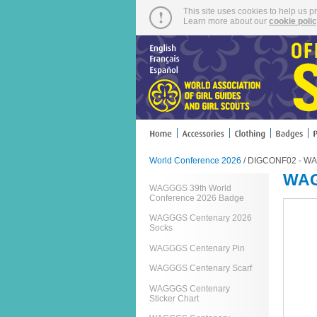
This site uses cookies to help us p
Learn more about our
cookie poli
World Conference 2026
/ DIGCONF02 - WA
WAG
WAGGGS 39th World
Conference 2026 Badge
WAGGGS Centenary 2026
Socks
WAGGGS Centenary Pin
WAGGGS Centenary Scarf
WAGGGS Centenary
Sticker Chart