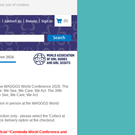
our use of cookies.
(
0
)
re
Contact
Us
Donate
Sign
In
or the WAGGGS World Conference 2026. The
e: We See, We Care, We Act. The 39th
 See, We Care, We Act
ction in person at the WAGGGS World
ection only - please select the 'Collect at
e delivery option at the checkout.
fficial “Cambodia World Conference and