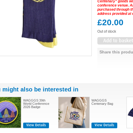
Centenary” goods will
conference venue. 
purchased through the
address provided at 
£20.00
Out of stock
Share this produ
 might also be interested in
WAGGGS 39th
WAGGGS
World Conference
Centenary Bag
2026 Badge