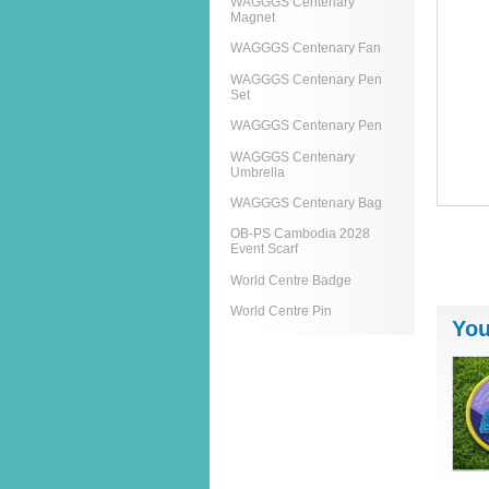
WAGGGS Centenary
Magnet
WAGGGS Centenary Fan
WAGGGS Centenary Pen
Set
WAGGGS Centenary Pen
WAGGGS Centenary
Umbrella
WAGGGS Centenary Bag
OB-PS Cambodia 2028
Event Scarf
World Centre Badge
World Centre Pin
You