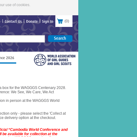
our use of cookies.
(
0
)
re
Contact
Us
Donate
Sign
In
in a box for the WAGGGS Centenary 2028.
rence: We See, We Care, We Act
ction in person at the WAGGGS World
ection only - please select the 'Collect at
e delivery option at the checkout.
fficial “Cambodia World Conference and
 be available for collection at the