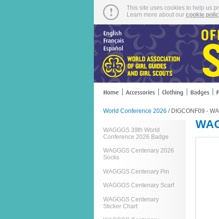
This site uses cookies to help us p
Learn more about our
cookie poli
World Conference 2026
/ DIGCONF09 - WA
WAG
WAGGGS 39th World
Conference 2026 Badge
WAGGGS Centenary 2026
Socks
WAGGGS Centenary Pin
WAGGGS Centenary Scarf
WAGGGS Centenary
Sticker Chart