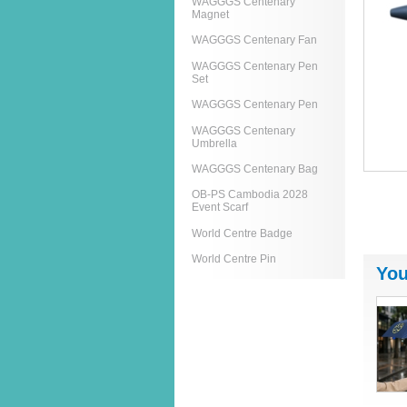
WAGGGS Centenary
Magnet
WAGGGS Centenary Fan
WAGGGS Centenary Pen
Set
WAGGGS Centenary Pen
WAGGGS Centenary
Umbrella
WAGGGS Centenary Bag
OB-PS Cambodia 2028
Event Scarf
World Centre Badge
World Centre Pin
You