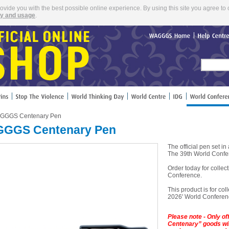
rovide you with the best possible online experience. By using this site you agree to 
cy and usage
.
WAGGGS
Home
Help
Cent
GGGS Centenary Pen
GGS Centenary Pen
The official pen set 
The 39th World Confe
Order today for colle
Conference.
This product is for coll
2026' World Conferenc
Please note - Only o
Centenary” goods will