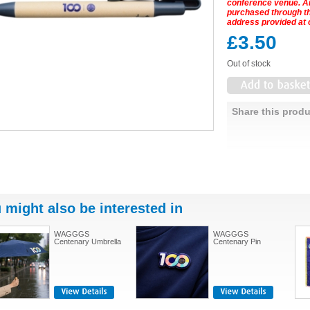
conference venue. 
purchased through the
address provided at 
£3.50
Out of stock
Share this produ
 might also be interested in
WAGGGS
WAGGGS
Centenary Umbrella
Centenary Pin