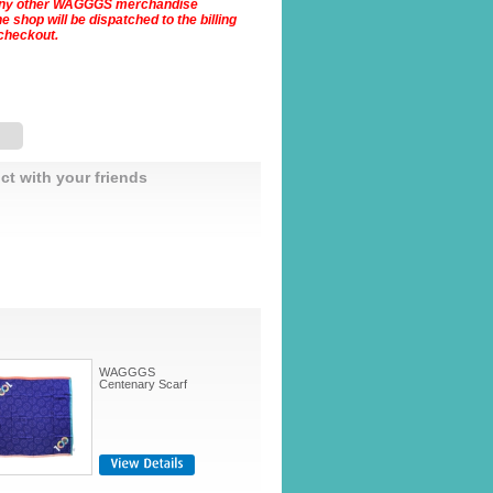
Any other WAGGGS merchandise
 shop will be dispatched to the billing
checkout.
ct with your friends
WAGGGS
Centenary Scarf