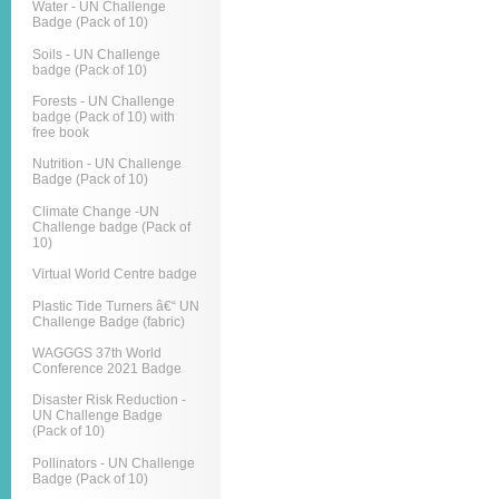
Water - UN Challenge
Badge (Pack of 10)
Soils - UN Challenge
badge (Pack of 10)
Forests - UN Challenge
badge (Pack of 10) with
free book
Nutrition - UN Challenge
Badge (Pack of 10)
Climate Change -UN
Challenge badge (Pack of
10)
Virtual World Centre badge
Plastic Tide Turners â€“ UN
Challenge Badge (fabric)
WAGGGS 37th World
Conference 2021 Badge
Disaster Risk Reduction -
UN Challenge Badge
(Pack of 10)
Pollinators - UN Challenge
Badge (Pack of 10)