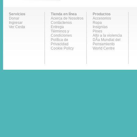
Servicios
Tienda en línea
Productos
Donar
Acerca de Nosotros
Accesorios
Ingresar
Contáctenos
Ropa
Ver Cesta
Entrega
Insignias
Términos y
Pines
Condiciones
Alto a la violencia
Política de
DÃ­a Mundial del
Privacidad
Pensamiento
Cookie Policy
World Centre