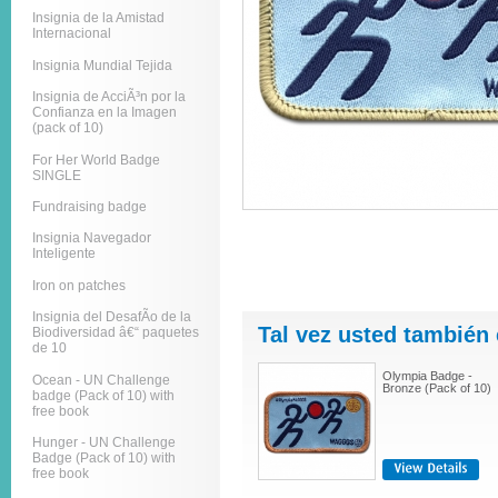
Insignia de la Amistad
Internacional
Insignia Mundial Tejida
Insignia de AcciÃ³n por la
Confianza en la Imagen
(pack of 10)
For Her World Badge
SINGLE
Fundraising badge
Insignia Navegador
Inteligente
Iron on patches
Insignia del DesafÃ­o de la
Tal vez usted también 
Biodiversidad â€“ paquetes
de 10
Olympia Badge -
Ocean - UN Challenge
Bronze (Pack of 10)
badge (Pack of 10) with
free book
Hunger - UN Challenge
Badge (Pack of 10) with
free book