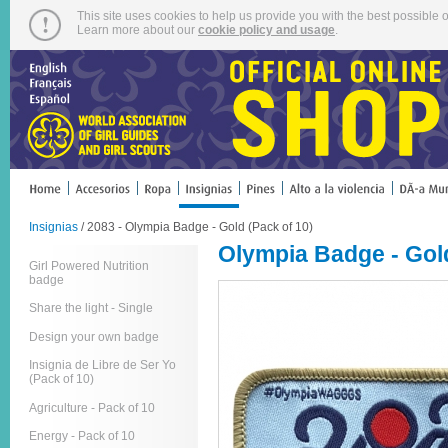
This site uses cookies to help us provide you with the best possible o
Learn more about our
cookie policy and usage
.
Insignias
/ 2083 - Olympia Badge - Gold (Pack of 10)
Olympia Badge - Gold
Girl Powered Nutrition
badge
Share the light - Single
Design your own badge
Insignia de Libre de Ser Yo
(Pack of 10)
Agriculture - Pack of 10
Energy - Pack of 10