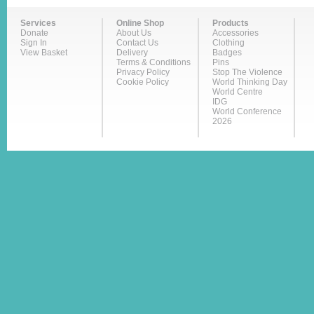
Services
Online Shop
Products
Donate
About Us
Accessories
Sign In
Contact Us
Clothing
View Basket
Delivery
Badges
Terms & Conditions
Pins
Privacy Policy
Stop The Violence
Cookie Policy
World Thinking Day
World Centre
IDG
World Conference
2026