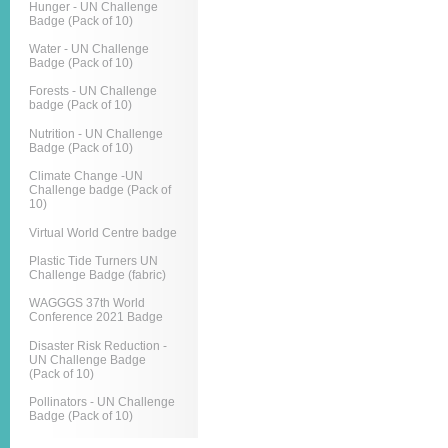
Hunger - UN Challenge
Badge (Pack of 10)
Water - UN Challenge
Badge (Pack of 10)
Forests - UN Challenge
badge (Pack of 10)
Nutrition - UN Challenge
Badge (Pack of 10)
Climate Change -UN
Challenge badge (Pack of
10)
Virtual World Centre badge
Plastic Tide Turners UN
Challenge Badge (fabric)
WAGGGS 37th World
Conference 2021 Badge
Disaster Risk Reduction -
UN Challenge Badge
(Pack of 10)
Pollinators - UN Challenge
Badge (Pack of 10)