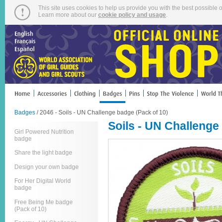
This site uses cookies to help us provide you with the best possible o
Learn more about our
cookie policy and usage
.
Badges
/ 2046 - Soils - UN Challenge badge (Pack of 10)
Soils - UN Challenge
Girl Powered Nutrition
badge
Share the light badge
Design your own badge
For Her Digital World
badge
Free Being Me badge
(Pack of 10)