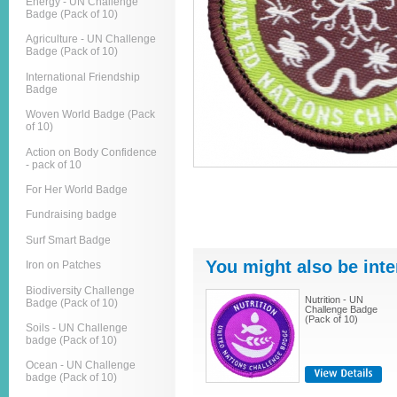
Energy - UN Challenge
Badge (Pack of 10)
Agriculture - UN Challenge
Badge (Pack of 10)
International Friendship
Badge
Woven World Badge (Pack
of 10)
Action on Body Confidence
- pack of 10
For Her World Badge
Fundraising badge
Surf Smart Badge
You might also be inte
Iron on Patches
Biodiversity Challenge
Nutrition - UN
Badge (Pack of 10)
Challenge Badge
(Pack of 10)
Soils - UN Challenge
badge (Pack of 10)
Ocean - UN Challenge
badge (Pack of 10)