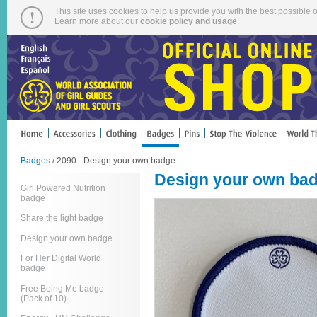
This site uses cookies to help us provide you with the best possible o
Learn more about our
cookie policy and usage
.
Badges
/ 2090 - Design your own badge
Design your own ba
Girl Powered Nutrition
badge
Share the light badge
Design your own badge
For Her Digital World
badge
Free Being Me badge
(Pack of 10)