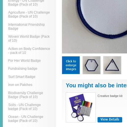
Energy - UN Challenge
Badge (Pack of 10)
Agriculture - UN Challenge
Badge (Pack of 10)
International Friendship
Badge
Woven World Badge (Pack
of 10)
Action on Body Confidence
- pack of 10
For Her World Badge
Fundraising badge
Surf Smart Badge
You might also be inte
Iron on Patches
Biodiversity Challenge
Creative badge kit
Badge (Pack of 10)
Soils - UN Challenge
badge (Pack of 10)
Ocean - UN Challenge
badge (Pack of 10)