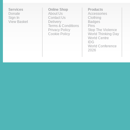
Services
Online Shop
Products
Donate
About Us
Accessories
Sign In
Contact Us
Clothing
View Basket
Delivery
Badges
Terms & Conditions
Pins
Privacy Policy
Stop The Violence
Cookie Policy
World Thinking Day
World Centre
IDG
World Conference
2026