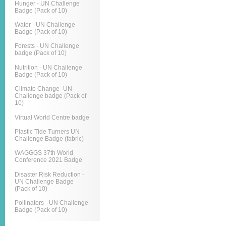
Hunger - UN Challenge
Badge (Pack of 10)
Water - UN Challenge
Badge (Pack of 10)
Forests - UN Challenge
badge (Pack of 10)
Nutrition - UN Challenge
Badge (Pack of 10)
Climate Change -UN
Challenge badge (Pack of
10)
Virtual World Centre badge
Plastic Tide Turners UN
Challenge Badge (fabric)
WAGGGS 37th World
Conference 2021 Badge
Disaster Risk Reduction -
UN Challenge Badge
(Pack of 10)
Pollinators - UN Challenge
Badge (Pack of 10)