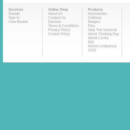
Services
Online Shop
Products
Donate
About Us
Accessories
Sign In
Contact Us
Clothing
View Basket
Delivery
Badges
Terms & Conditions
Pins
Privacy Policy
Stop The Violence
Cookie Policy
World Thinking Day
World Centre
IDG
World Conference
2026