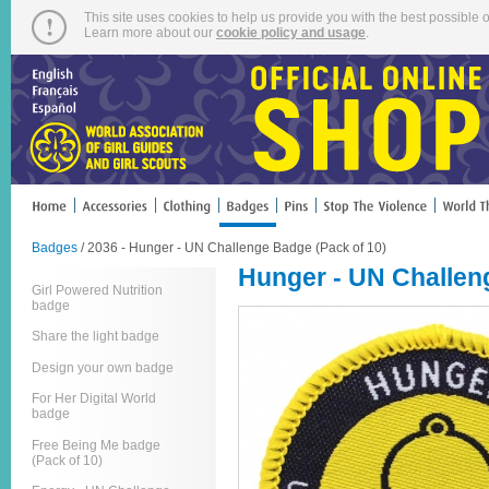
This site uses cookies to help us provide you with the best possible o
Learn more about our
cookie policy and usage
.
Badges
/ 2036 - Hunger - UN Challenge Badge (Pack of 10)
Hunger - UN Challen
Girl Powered Nutrition
badge
Share the light badge
Design your own badge
For Her Digital World
badge
Free Being Me badge
(Pack of 10)