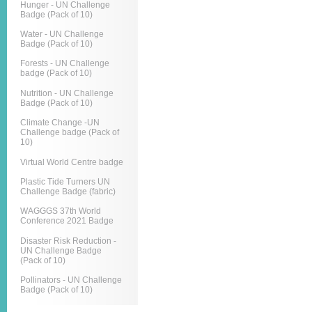
Hunger - UN Challenge
Badge (Pack of 10)
Water - UN Challenge
Badge (Pack of 10)
Forests - UN Challenge
badge (Pack of 10)
Nutrition - UN Challenge
Badge (Pack of 10)
Climate Change -UN
Challenge badge (Pack of
10)
Virtual World Centre badge
Plastic Tide Turners UN
Challenge Badge (fabric)
WAGGGS 37th World
Conference 2021 Badge
Disaster Risk Reduction -
UN Challenge Badge
(Pack of 10)
Pollinators - UN Challenge
Badge (Pack of 10)