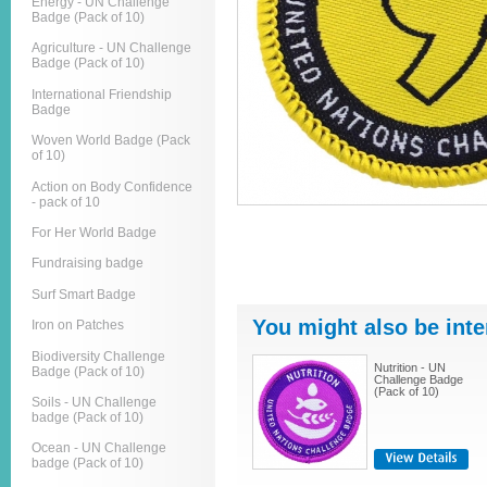
Energy - UN Challenge
Badge (Pack of 10)
Agriculture - UN Challenge
Badge (Pack of 10)
International Friendship
Badge
Woven World Badge (Pack
of 10)
Action on Body Confidence
- pack of 10
For Her World Badge
Fundraising badge
Surf Smart Badge
You might also be inte
Iron on Patches
Biodiversity Challenge
Nutrition - UN
Badge (Pack of 10)
Challenge Badge
(Pack of 10)
Soils - UN Challenge
badge (Pack of 10)
Ocean - UN Challenge
badge (Pack of 10)