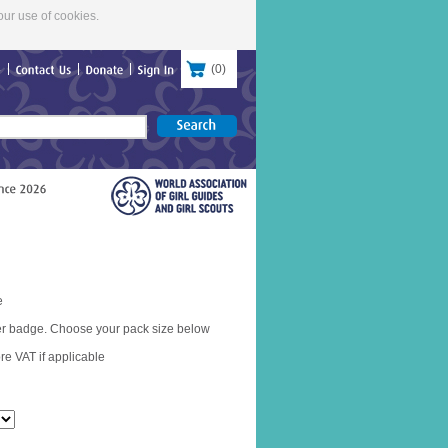
our use of cookies.
(
0
)
re
Contact
Us
Donate
Sign
In
e
er badge. Choose your pack size below
re VAT if applicable