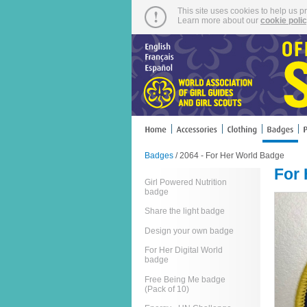
This site uses cookies to help us p
Learn more about our
cookie poli
Badges
/ 2064 - For Her World Badge
For
Girl Powered Nutrition
badge
Share the light badge
Design your own badge
For Her Digital World
badge
Free Being Me badge
(Pack of 10)