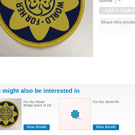
Quantity
Share this produ
 might also be interested in
For Her World
For Her World Pin
Badge (pack of 10)