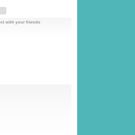
ct with your friends