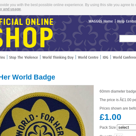
rovide you with the best possible online experience. By using this site you agree to 
cy and usage
.
WAGGGS
Home
Help
Cent
 Her World Badge
60mm diameter badg
The price is Â£1.00 p
Prices shown are befo
£1.00
Pack Size