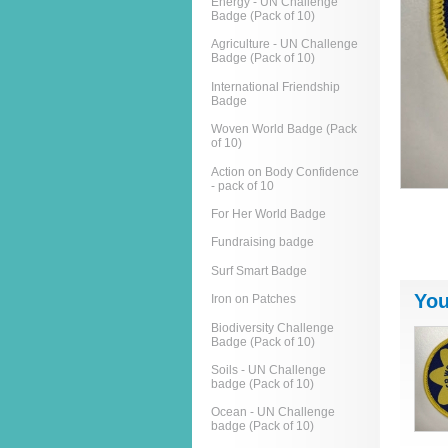
Energy - UN Challenge
Badge (Pack of 10)
Agriculture - UN Challenge
Badge (Pack of 10)
International Friendship
Badge
Woven World Badge (Pack
of 10)
Action on Body Confidence
- pack of 10
For Her World Badge
Fundraising badge
Surf Smart Badge
You
Iron on Patches
Biodiversity Challenge
Badge (Pack of 10)
Soils - UN Challenge
badge (Pack of 10)
Ocean - UN Challenge
badge (Pack of 10)