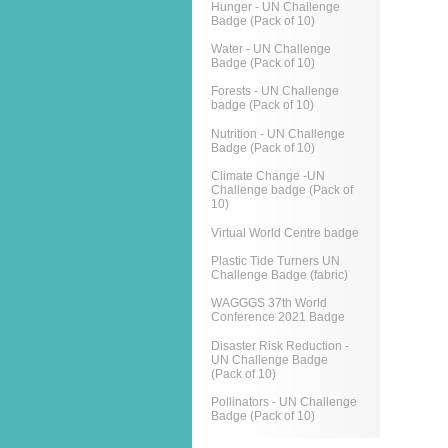
Hunger - UN Challenge
Badge (Pack of 10)
Water - UN Challenge
Badge (Pack of 10)
Forests - UN Challenge
badge (Pack of 10)
Nutrition - UN Challenge
Badge (Pack of 10)
Climate Change -UN
Challenge badge (Pack of
10)
Virtual World Centre badge
Plastic Tide Turners UN
Challenge Badge (fabric)
WAGGGS 37th World
Conference 2021 Badge
Disaster Risk Reduction -
UN Challenge Badge
(Pack of 10)
Pollinators - UN Challenge
Badge (Pack of 10)