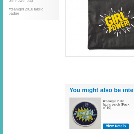
Girl Power bag
#teamgirl 2018 fabric
badge
You might also be inte
#teamgirl 2018
fabric patch (Pack
of 10)