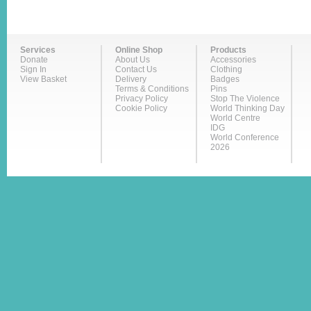
Services
Online Shop
Products
Donate
About Us
Accessories
Sign In
Contact Us
Clothing
View Basket
Delivery
Badges
Terms & Conditions
Pins
Privacy Policy
Stop The Violence
Cookie Policy
World Thinking Day
World Centre
IDG
World Conference
2026