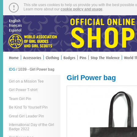
This site uses cookies to help us provide you with the best possible o
Learn more about our
cookie policy and usage
.
IDG
/ 1039 - Girl Power bag
Girl Power bag
Girl on a Mission Tee
Girl Power T-shirt
Team Girl Pin
Be Kind To Yourself Pin
Great Girl Leader Pin
International Day of the Girl
Badge 2022