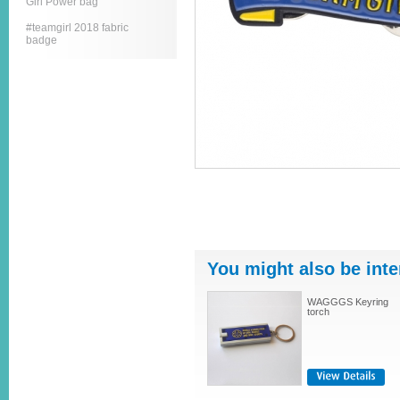
Girl Power bag
#teamgirl 2018 fabric
badge
You might also be inte
WAGGGS Keyring
torch