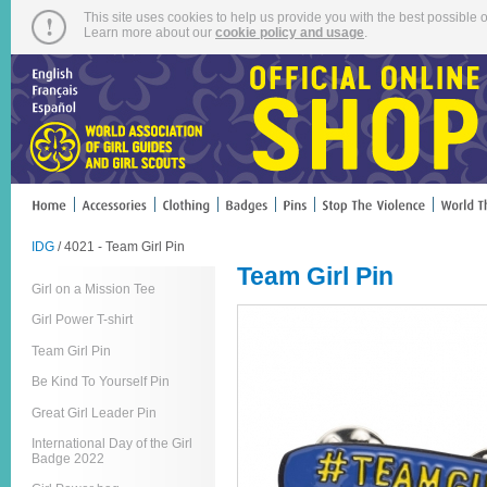
This site uses cookies to help us provide you with the best possible o
Learn more about our
cookie policy and usage
.
IDG
/ 4021 - Team Girl Pin
Team Girl Pin
Girl on a Mission Tee
Girl Power T-shirt
Team Girl Pin
Be Kind To Yourself Pin
Great Girl Leader Pin
International Day of the Girl
Badge 2022