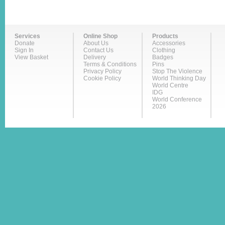
Services
Online Shop
Products
Donate
About Us
Accessories
Sign In
Contact Us
Clothing
View Basket
Delivery
Badges
Terms & Conditions
Pins
Privacy Policy
Stop The Violence
Cookie Policy
World Thinking Day
World Centre
IDG
World Conference
2026