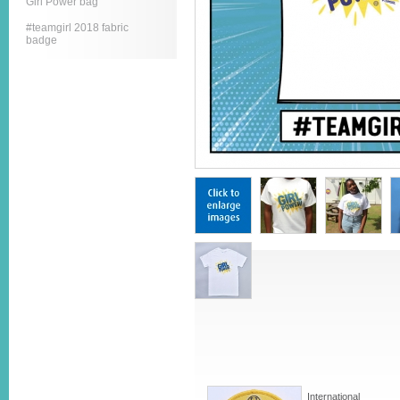
Girl Power bag
#teamgirl 2018 fabric
badge
International