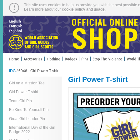
This site uses cookies to help us provide you with the best possible o
Learn more about our
cookie policy and usage
.
IDG
/ 6046 - Girl Power T-shirt
Girl Power T-shirt
Girl on a Mission Tee
Girl Power T-shirt
Team Girl Pin
Be Kind To Yourself Pin
Great Girl Leader Pin
International Day of the Girl
Badge 2022