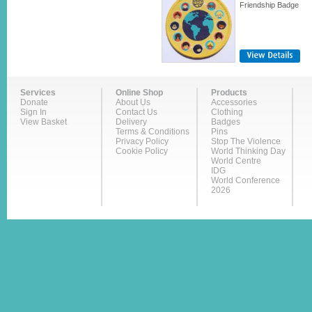
Friendship Badge
Services
Online Shop
Products
Donate
About Us
Accessories
Sign In
Contact Us
Clothing
View Basket
Delivery
Badges
Terms & Conditions
Pins
Privacy Policy
Stop The Violence
Cookie Policy
World Thinking Day
World Centre
IDG
World Conference
2026