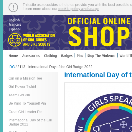
This site uses cookies to help us provide you with the best possible o
Learn more about our
cookie policy and usage
.
IDG
/ 2113 - International Day of the Girl Badge 2022
International Day of 
Girl on a Mission Tee
Girl Power T-shirt
Team Girl Pin
Be Kind To Yourself Pin
Great Girl Leader Pin
International Day of the Girl
Badge 2022