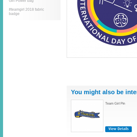
Girl Power bag
#teamgirl 2018 fabric
badge
You might also be inte
Team Girl Pin