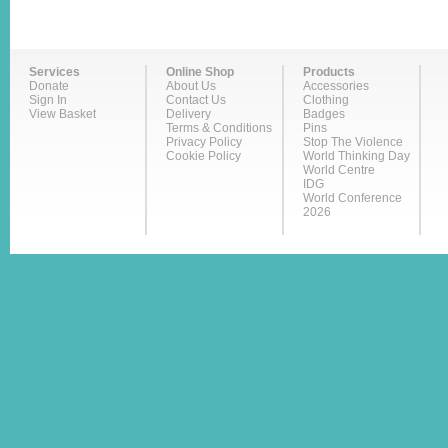
Services
Online Shop
Products
Donate
About Us
Accessories
Sign In
Contact Us
Clothing
View Basket
Delivery
Badges
Terms & Conditions
Pins
Privacy Policy
Stop The Violence
Cookie Policy
World Thinking Day
World Centre
IDG
World Conference
2026