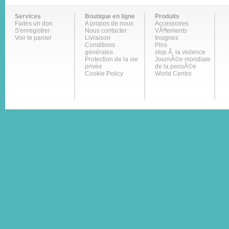
Services
Boutique en ligne
Produits
Faites un don
A propos de nous
Accessoires
S'enregistrer
Nous contacter
VÃªtements
Voir le panier
Livraison
Insignes
Conditions
Pins
générales
stop Ã la violence
Protection de la vie
JournÃ©e mondiale
privée
de la pensÃ©e
Cookie Policy
World Centre