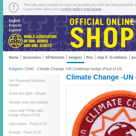
This site uses cookies to help us provide you with the best possible o
Learn more about our
cookie policy and usage
.
Insignes
/ 2040 - Climate Change -UN Challenge badge (Pack of 10)
Climate Change -UN 
Girl Powered Nutrition
badge
share the light - Single
Design your own badge
Libre dâ€™Ãªtre Moi
badge (Pack of 10)
Agriculture - Pack of 10
Energy - Pack of 10