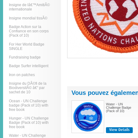
Insigne de lâ€™AmitiÃ©
internationale
Insigne mondial tissÃ©
Badge Action sur la
Confiance en son corps
(Pack of 10)
For Her World Badge
SINGLE
Fundraising badge
Badge Surfer intelligent
Iron on patches
Insigne du DÃ©fi de la
BiodiversitÃ© â€“ par
Vous pouvez également
sachet de 10
Ocean - UN Challenge
Water - UN
badge (Pack of 10) with
Challenge Badge
free book
(Pack of 10)
Hunger - UN Challenge
Badge (Pack of 10) with
free book
Water - UN Challenge