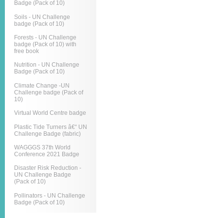
Badge (Pack of 10)
Soils - UN Challenge
badge (Pack of 10)
Forests - UN Challenge
badge (Pack of 10) with
free book
Nutrition - UN Challenge
Badge (Pack of 10)
Climate Change -UN
Challenge badge (Pack of
10)
Virtual World Centre badge
Plastic Tide Turners â€“ UN
Challenge Badge (fabric)
WAGGGS 37th World
Conference 2021 Badge
Disaster Risk Reduction -
UN Challenge Badge
(Pack of 10)
Pollinators - UN Challenge
Badge (Pack of 10)