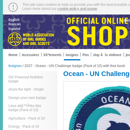
This site uses cookies to help us provide you with the best possible o
Learn more about our
cookie policy and usage
.
Insignes
/ 2037 - Ocean - UN Challenge badge (Pack of 10) with free book
Ocean - UN Challenge
Girl Powered Nutrition
badge
share the light - Single
Design your own badge
Libre dâ€™Ãªtre Moi
badge (Pack of 10)
Agriculture - Pack of 10
Energy - Pack of 10