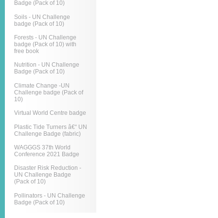
Badge (Pack of 10)
Soils - UN Challenge
badge (Pack of 10)
Forests - UN Challenge
badge (Pack of 10) with
free book
Nutrition - UN Challenge
Badge (Pack of 10)
Climate Change -UN
Challenge badge (Pack of
10)
Virtual World Centre badge
Plastic Tide Turners â€“ UN
Challenge Badge (fabric)
WAGGGS 37th World
Conference 2021 Badge
Disaster Risk Reduction -
UN Challenge Badge
(Pack of 10)
Pollinators - UN Challenge
Badge (Pack of 10)