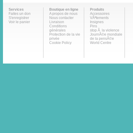
Services
Boutique en ligne
Produits
Faites un don
A propos de nous
Accessoires
S'enregistrer
Nous contacter
VÃªtements
Voir le panier
Livraison
Insignes
Conditions
Pins
générales
stop Ã la violence
Protection de la vie
JournÃ©e mondiale
privée
de la pensÃ©e
Cookie Policy
World Centre