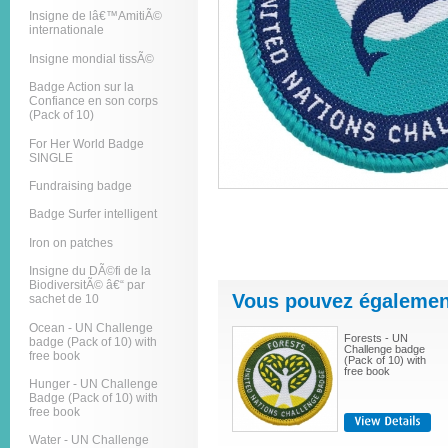
Insigne de lâ€™AmitiÃ©
internationale
Insigne mondial tissÃ©
Badge Action sur la
Confiance en son corps
(Pack of 10)
For Her World Badge
SINGLE
Fundraising badge
Badge Surfer intelligent
Iron on patches
Insigne du DÃ©fi de la
BiodiversitÃ© â€“ par
Vous pouvez également
sachet de 10
Ocean - UN Challenge
Forests - UN
badge (Pack of 10) with
Challenge badge
free book
(Pack of 10) with
free book
Hunger - UN Challenge
Badge (Pack of 10) with
free book
Water - UN Challenge