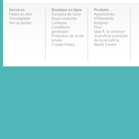
Services
Boutique en ligne
Produits
Faites un don
A propos de nous
Accessoires
S'enregistrer
Nous contacter
VÃªtements
Voir le panier
Livraison
Insignes
Conditions
Pins
générales
stop Ã la violence
Protection de la vie
JournÃ©e mondiale
privée
de la pensÃ©e
Cookie Policy
World Centre