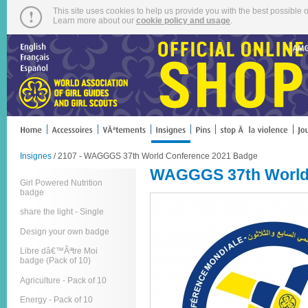
This site uses cookies to help us provide you with the best possible o
Learn more about our
cookie policy and usage
.
Insignes
/ 2107 - WAGGGS 37th World Conference 2021 Badge
WAGGGS 37th World
Girl Powered Nutrition
badge
share the light - Single
Design your own badge
Libre dâ€™Ãªtre Moi
badge (Pack of 10)
Agriculture - Pack of 10
Energy - Pack of 10