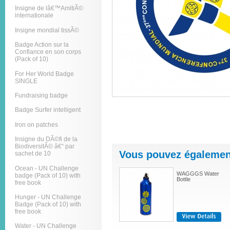
Insigne de lâ€™AmitiÃ©
internationale
Insigne mondial tissÃ©
Badge Action sur la
Confiance en son corps
(Pack of 10)
For Her World Badge
SINGLE
Fundraising badge
Badge Surfer intelligent
Iron on patches
Insigne du DÃ©fi de la
BiodiversitÃ© â€“ par
Vous pouvez également
sachet de 10
Ocean - UN Challenge
WAGGGS Water
badge (Pack of 10) with
Bottle
free book
Hunger - UN Challenge
Badge (Pack of 10) with
free book
Water - UN Challenge