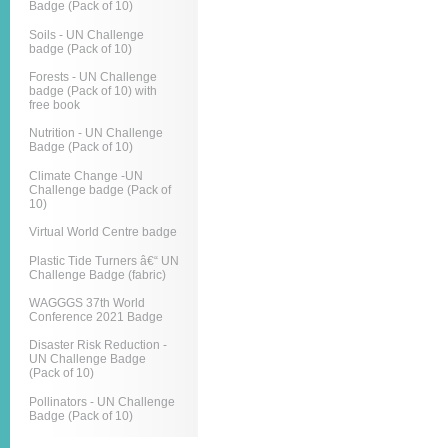
Badge (Pack of 10)
Soils - UN Challenge
badge (Pack of 10)
Forests - UN Challenge
badge (Pack of 10) with
free book
Nutrition - UN Challenge
Badge (Pack of 10)
Climate Change -UN
Challenge badge (Pack of
10)
Virtual World Centre badge
Plastic Tide Turners â€“ UN
Challenge Badge (fabric)
WAGGGS 37th World
Conference 2021 Badge
Disaster Risk Reduction -
UN Challenge Badge
(Pack of 10)
Pollinators - UN Challenge
Badge (Pack of 10)