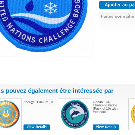
Faites connaître
s pouvez également être intéressée par
Energy - Pack of 10
Ocean - UN
Challenge badge
(Pack of 10) with
free book