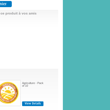
 ce produit à vos amis
Agriculture - Pack
of 10