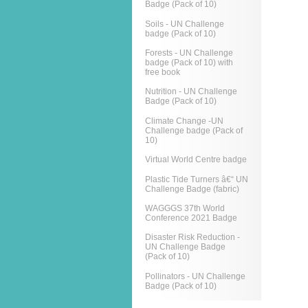
Badge (Pack of 10)
Soils - UN Challenge
badge (Pack of 10)
Forests - UN Challenge
badge (Pack of 10) with
free book
Nutrition - UN Challenge
Badge (Pack of 10)
Climate Change -UN
Challenge badge (Pack of
10)
Virtual World Centre badge
Plastic Tide Turners â€“ UN
Challenge Badge (fabric)
WAGGGS 37th World
Conference 2021 Badge
Disaster Risk Reduction -
UN Challenge Badge
(Pack of 10)
Pollinators - UN Challenge
Badge (Pack of 10)