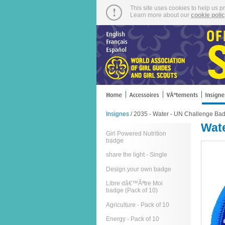
This site uses cookies to help us p
Learn more about our
cookie poli
Insignes
/ 2035 - Water - UN Challenge Bad
Wate
Girl Powered Nutrition
badge
share the light - Single
Design your own badge
Libre dâ€™Ãªtre Moi
badge (Pack of 10)
Agriculture - Pack of 10
Energy - Pack of 10