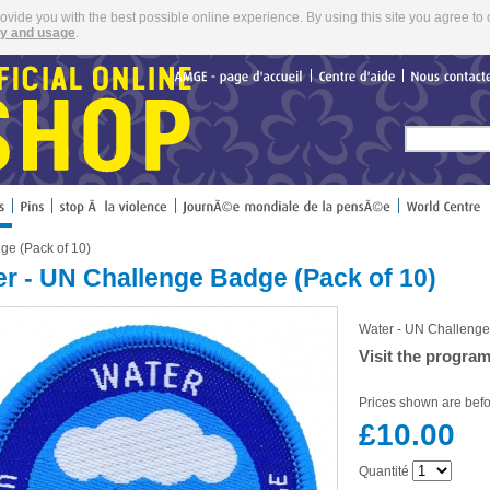
rovide you with the best possible online experience. By using this site you agree to 
cy and usage
.
AMGE
page
d'accueil
Centre
d'aide
Nous
ge (Pack of 10)
r - UN Challenge Badge (Pack of 10)
Water - UN Challenge
Visit the progra
Prices shown are befo
£10.00
Quantité