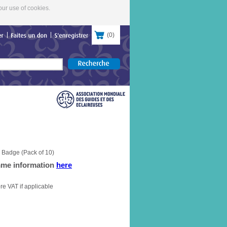
our use of cookies.
(
0
)
contacter
Faites
un
don
S'enregistrer
 Badge (Pack of 10)
mme information
here
re VAT if applicable