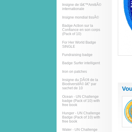
Insigne de lâ€™AmitiÃ©
internationale
Insigne mondial tissÃ©
Badge Action sur la
Confiance en son corps
(Pack of 10)
For Her World Badge
SINGLE
Fundraising badge
Badge Surfer intelligent
Iron on patches
Insigne du DÃ©fi de la
BiodiversitÃ© â€“ par
Vou
sachet de 10
Ocean - UN Challenge
badge (Pack of 10) with
free book
Hunger - UN Challenge
Badge (Pack of 10) with
free book
Water - UN Challenge