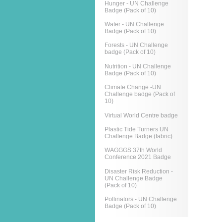
Hunger - UN Challenge
Badge (Pack of 10)
Water - UN Challenge
Badge (Pack of 10)
Forests - UN Challenge
badge (Pack of 10)
Nutrition - UN Challenge
Badge (Pack of 10)
Climate Change -UN
Challenge badge (Pack of
10)
Virtual World Centre badge
Plastic Tide Turners UN
Challenge Badge (fabric)
WAGGGS 37th World
Conference 2021 Badge
Disaster Risk Reduction -
UN Challenge Badge
(Pack of 10)
Pollinators - UN Challenge
Badge (Pack of 10)