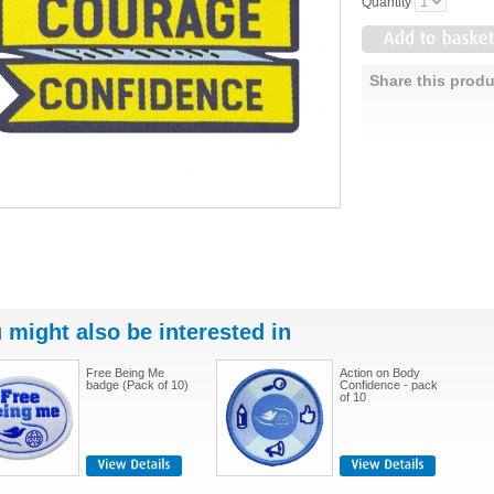
Quantity
Share this produ
 might also be interested in
Free Being Me
Action on Body
badge (Pack of 10)
Confidence - pack
of 10