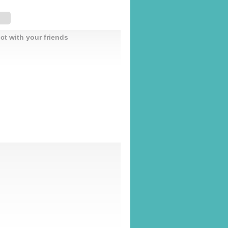
ct with your friends