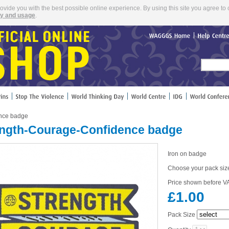
rovide you with the best possible online experience. By using this site you agree to 
cy and usage
.
WAGGGS
Home
Help
Cent
ence badge
ength-Courage-Confidence badge
Iron on badge
Choose your pack siz
Price shown before VA
£1.00
Pack Size