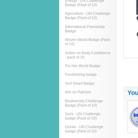
Energy - UN Challenge
Badge (Pack of 10)
Agriculture - UN Challenge
Badge (Pack of 10)
International Friendship
Badge
Woven World Badge (Pack
of 10)
Action on Body Confidence
- pack of 10
For Her World Badge
Fundraising badge
Surf Smart Badge
You
Iron on Patches
Biodiversity Challenge
Badge (Pack of 10)
Soils - UN Challenge
badge (Pack of 10)
Ocean - UN Challenge
badge (Pack of 10)