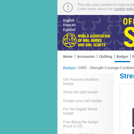
This site uses cookies to help us p
Learn more about our
cookie poli
Badges
/ 2065 - Strength-Courage-Confid
Str
Girl Powered Nutrition
badge
Share the light badge
Design your own badge
For Her Digital World
badge
Free Being Me badge
(Pack of 10)