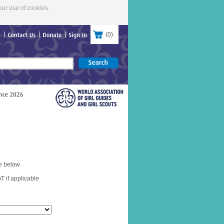
our use of cookies.
(
0
)
re
Contact
Us
Donate
Sign
In
e below
T if applicable