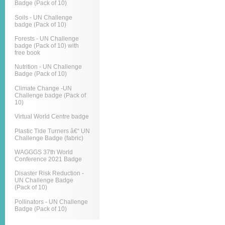
Badge (Pack of 10)
Soils - UN Challenge
badge (Pack of 10)
Forests - UN Challenge
badge (Pack of 10) with
free book
Nutrition - UN Challenge
Badge (Pack of 10)
Climate Change -UN
Challenge badge (Pack of
10)
Virtual World Centre badge
Plastic Tide Turners â€“ UN
Challenge Badge (fabric)
WAGGGS 37th World
Conference 2021 Badge
Disaster Risk Reduction -
UN Challenge Badge
(Pack of 10)
Pollinators - UN Challenge
Badge (Pack of 10)