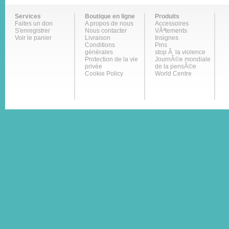
Services
Boutique en ligne
Produits
Faites un don
A propos de nous
Accessoires
S'enregistrer
Nous contacter
VÃªtements
Voir le panier
Livraison
Insignes
Conditions
Pins
générales
stop Ã la violence
Protection de la vie
JournÃ©e mondiale
privée
de la pensÃ©e
Cookie Policy
World Centre