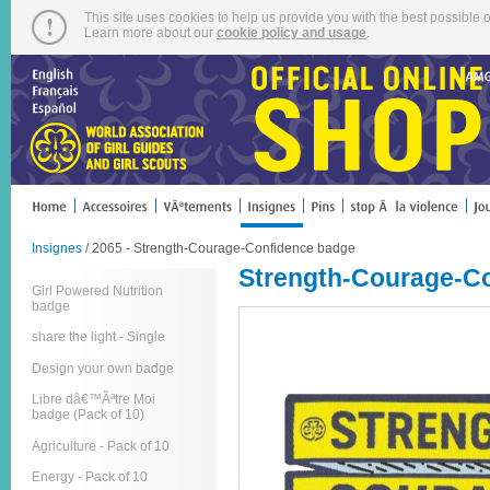
This site uses cookies to help us provide you with the best possible o
Learn more about our
cookie policy and usage
.
Insignes
/ 2065 - Strength-Courage-Confidence badge
Strength-Courage-C
Girl Powered Nutrition
badge
share the light - Single
Design your own badge
Libre dâ€™Ãªtre Moi
badge (Pack of 10)
Agriculture - Pack of 10
Energy - Pack of 10