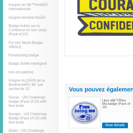
Insigne de lâ€™AmitiÃ©
internationale
Insigne mondial tissÃ©
Badge Action sur la
Confiance en son corps
(Pack of 10)
For Her World Badge
SINGLE
Fundraising badge
Badge Surfer intelligent
Iron on patches
Insigne du DÃ©fi de la
BiodiversitÃ© â€“ par
Vous pouvez également
sachet de 10
Ocean - UN Challenge
Libre dâ€™Ãªtre
badge (Pack of 10) with
Moi badge (Pack of
free book
10)
Hunger - UN Challenge
Badge (Pack of 10) with
free book
Water - UN Challenge