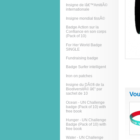
Insigne de lâ€™AmitiÃ©
internationale
Insigne mondial tissÃ©
Badge Action sur la
Confiance en son corps
(Pack of 10)
For Her World Badge
SINGLE
Fundraising badge
Badge Surfer intelligent
Iron on patches
Insigne du DÃ©fi de la
BiodiversitÃ© â€“ par
Vou
sachet de 10
Ocean - UN Challenge
badge (Pack of 10) with
free book
Hunger - UN Challenge
Badge (Pack of 10) with
free book
Water - UN Challenge