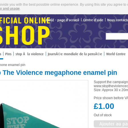
rovide you with the best possible online experience. By using this site you agree to 
cy and usage
.
AMGE
page
d'accueil
Centre
d'aide
Nous
hone enamel pin
p The Violence megaphone enamel pin
Support the campaign 
www.stoptheviolence
Size: Approx 30 x 20
Price shown before VA
£1.00
Out of stock