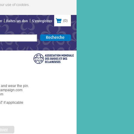
our use of cookies.
(
0
)
contacter
Faites
un
don
S'enregistrer
and wear the pin.
campaign.com
mm
T if applicable