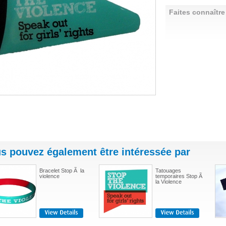
Faites connaître
s pouvez également être intéressée par
Bracelet Stop Ã la
Tatouages
violence
temporaires Stop Ã
la Violence