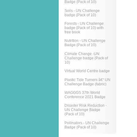
Badge (Pack of 10)
Soils - UN Challenge
badge (Pack of 10)
Forests - UN Challenge
badge (Pack of 10) with
free book
Nutrition - UN Challenge
Badge (Pack of 10)
Climate Change -UN
Challenge badge (Pack of
10)
Virtual World Centre badge
Plastic Tide Turners â€“ UN
Challenge Badge (fabric)
WAGGGS 37th World
Conference 2021 Badge
Disaster Risk Reduction -
UN Challenge Badge
(Pack of 10)
Pollinators - UN Challenge
Badge (Pack of 10)