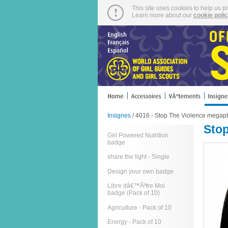
This site uses cookies to help us p
Learn more about our
cookie poli
Insignes
/ 4016 - Stop The Violence megap
Sto
Girl Powered Nutrition
badge
share the light - Single
Design your own badge
Libre dâ€™Ãªtre Moi
badge (Pack of 10)
Agriculture - Pack of 10
Energy - Pack of 10