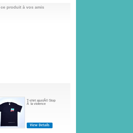
 ce produit à vos amis
T-shirt ajustÃ© Stop
Ã la violence