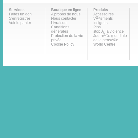
Services
Boutique en ligne
Produits
Faites un don
A propos de nous
Accessoires
S'enregistrer
Nous contacter
VÃªtements
Voir le panier
Livraison
Insignes
Conditions
Pins
générales
stop Ã la violence
Protection de la vie
JournÃ©e mondiale
privée
de la pensÃ©e
Cookie Policy
World Centre