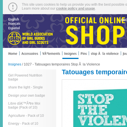
This site uses cookies to help us provide you with the best possible o
Learn more about our
cookie policy and usage
.
Insignes
/ 1027 - Tatouages temporaires Stop Ã la Violence
Tatouages temporair
Girl Powered Nutrition
badge
share the light - Single
Design your own badge
Libre dâ€™Ãªtre Moi
badge (Pack of 10)
Agriculture - Pack of 10
Energy - Pack of 10