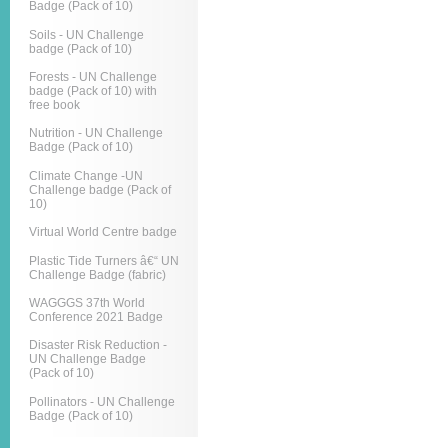
Badge (Pack of 10)
Soils - UN Challenge
badge (Pack of 10)
Forests - UN Challenge
badge (Pack of 10) with
free book
Nutrition - UN Challenge
Badge (Pack of 10)
Climate Change -UN
Challenge badge (Pack of
10)
Virtual World Centre badge
Plastic Tide Turners â€“ UN
Challenge Badge (fabric)
WAGGGS 37th World
Conference 2021 Badge
Disaster Risk Reduction -
UN Challenge Badge
(Pack of 10)
Pollinators - UN Challenge
Badge (Pack of 10)