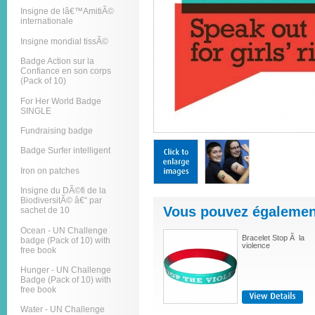
Insigne de lâ€™AmitiÃ©
internationale
Insigne mondial tissÃ©
Badge Action sur la
Confiance en son corps
(Pack of 10)
For Her World Badge
SINGLE
Fundraising badge
Badge Surfer intelligent
Iron on patches
Insigne du DÃ©fi de la
BiodiversitÃ© â€“ par
Vous pouvez également
sachet de 10
Ocean - UN Challenge
Bracelet Stop Ã la
badge (Pack of 10) with
violence
free book
Hunger - UN Challenge
Badge (Pack of 10) with
free book
Water - UN Challenge